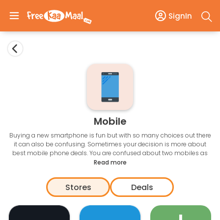
SignIn
Mobile
Buying a new smartphone is fun but with so many choices out there
it can also be confusing. Sometimes your decision is more about
best mobile phone deals. You are confused about two mobiles as
the features are very similar with one of them on discount, your
Read more
choices get easier. Avail the latest mobile offers and save up to Rs
10,000 on Apple, Samsung, OnePlus, Xiaomi, LG, VIVO, Motorola, and
Stores
Deals
Oppo.
Grab the
best offers on mobiles on Amazon, Flipkart, Tata CLiQ
etc.
Find the latest offers on top smartphones at one place. You can save
with bank offers, exchange offers, and promotional discounts. The