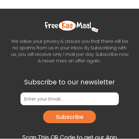
We value your privacy & assure you that there will be
no spams from us in your inbox. By Subscribing with
us, you will receive only 1 mail per day. Subscribe now
& never miss an offer again..
Subscribe to our newsletter
Subscribe
Scan This QR Code to get our App