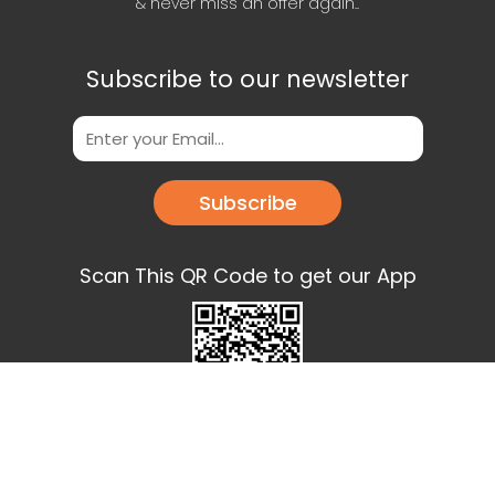
& never miss an offer again..
Subscribe to our newsletter
Subscribe
Scan This QR Code to get our App
Download our app