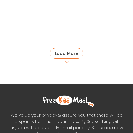
Load More
We value your privacy & assure you that there will be
no spams from us in your inbox. By Subscribing with
us, you will receive only 1 mail per day. Subscribe now