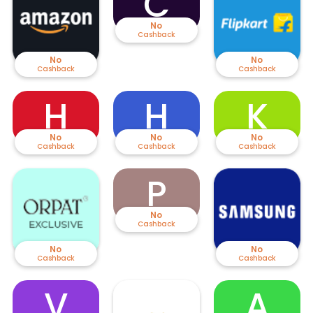
C
No
Cashback
No
No
Cashback
Cashback
H
H
K
No
No
No
Cashback
Cashback
Cashback
P
No
Cashback
No
No
Cashback
Cashback
V
A