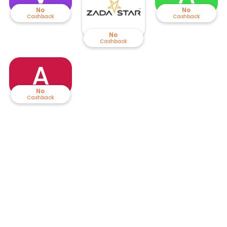
No
No
Cashback
Cashback
No
Cashback
A
No
Cashback