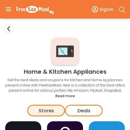
SignIn
Home & Kitchen Appliances
Get the best deals and coupons for Kitchen and Home Appliances
present online with FreeKaaMaal. Here is a collection of the best offers
present online for various portals like Amazon, Flipkart, Snapdeal,
ebay, Jabong, Pepperfry, Urban Ladder and many more. From time to
Read more
time we introduce exclusive coupons so that you can save more.
Stores
Deals