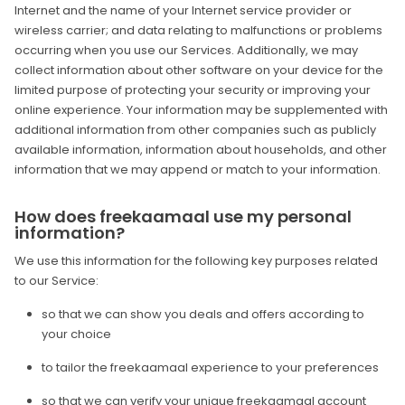
Internet and the name of your Internet service provider or
wireless carrier; and data relating to malfunctions or problems
occurring when you use our Services. Additionally, we may
collect information about other software on your device for the
limited purpose of protecting your security or improving your
online experience. Your information may be supplemented with
additional information from other companies such as publicly
available information, information about households, and other
information that we may append or match to your information.
How does freekaamaal use my personal
information?
We use this information for the following key purposes related
to our Service:
so that we can show you deals and offers according to
your choice
to tailor the freekaamaal experience to your preferences
so that we can verify your unique freekaamaal account