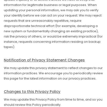
information for legitimate business or legal purposes. When
updating your personal information, we may ask you to verify
your identity before we can act on your request. We may reject
requests that are unreasonably repetitive, require
disproportionate technical effort (for example, developing a
new system or fundamentally changing an existing practice),
risk the privacy of others, or would be extremely impractical (for
instance, requests concerning information residing on backup
tapes).
Notification of Privacy Statement Changes
We may update this privacy statement to reflect changes to our
information practices. We encourage you to periodically review
this page for the latest information on our privacy practices.
Changes to this Privacy Policy
We may update this Privacy Policy from time to time, and so you
should review this Policy periodically.