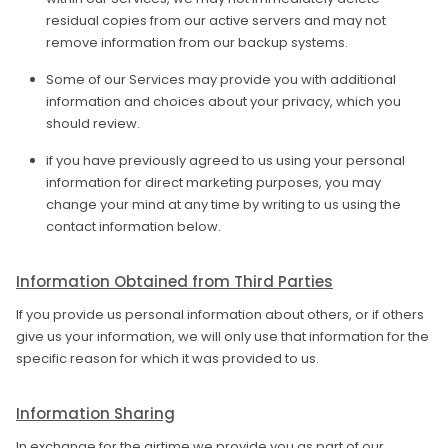
residual copies from our active servers and may not
remove information from our backup systems.
Some of our Services may provide you with additional
information and choices about your privacy, which you
should review.
if you have previously agreed to us using your personal
information for direct marketing purposes, you may
change your mind at any time by writing to us using the
contact information below.
Information Obtained from Third Parties
If you provide us personal information about others, or if others
give us your information, we will only use that information for the
specific reason for which it was provided to us.
Information Sharing
In exchange for the airtime we provide you as part of our