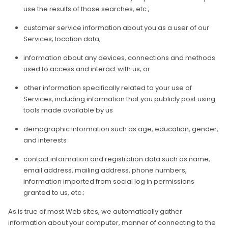
use the results of those searches, etc.;
customer service information about you as a user of our
Services; location data;
information about any devices, connections and methods
used to access and interact with us; or
other information specifically related to your use of
Services, including information that you publicly post using
tools made available by us
demographic information such as age, education, gender,
and interests
contact information and registration data such as name,
email address, mailing address, phone numbers,
information imported from social log in permissions
granted to us, etc.;
As is true of most Web sites, we automatically gather
information about your computer, manner of connecting to the