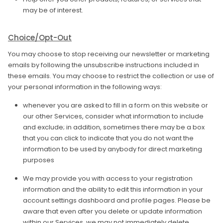
may be of interest.
Choice/Opt-Out
You may choose to stop receiving our newsletter or marketing
emails by following the unsubscribe instructions included in
these emails. You may choose to restrict the collection or use of
your personal information in the following ways:
whenever you are asked to fill in a form on this website or
our other Services, consider what information to include
and exclude; in addition, sometimes there may be a box
that you can click to indicate that you do not want the
information to be used by anybody for direct marketing
purposes
We may provide you with access to your registration
information and the ability to edit this information in your
account settings dashboard and profile pages. Please be
aware that even after you delete or update information
within our Services, we may not immediately delete