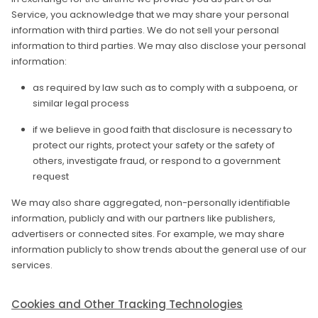
Service, you acknowledge that we may share your personal
information with third parties. We do not sell your personal
information to third parties. We may also disclose your personal
information:
as required by law such as to comply with a subpoena, or
similar legal process
if we believe in good faith that disclosure is necessary to
protect our rights, protect your safety or the safety of
others, investigate fraud, or respond to a government
request
We may also share aggregated, non-personally identifiable
information, publicly and with our partners like publishers,
advertisers or connected sites. For example, we may share
information publicly to show trends about the general use of our
services.
Cookies and Other Tracking Technologies