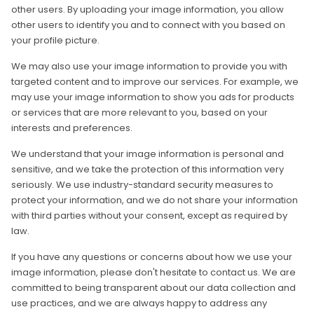
other users. By uploading your image information, you allow
other users to identify you and to connect with you based on
your profile picture.
We may also use your image information to provide you with
targeted content and to improve our services. For example, we
may use your image information to show you ads for products
or services that are more relevant to you, based on your
interests and preferences.
We understand that your image information is personal and
sensitive, and we take the protection of this information very
seriously. We use industry-standard security measures to
protect your information, and we do not share your information
with third parties without your consent, except as required by
law.
If you have any questions or concerns about how we use your
image information, please don't hesitate to contact us. We are
committed to being transparent about our data collection and
use practices, and we are always happy to address any