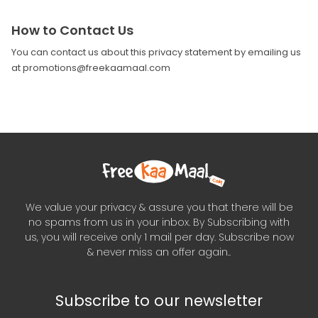
How to Contact Us
You can contact us about this privacy statement by emailing us
at promotions@freekaamaal.com
We value your privacy & assure you that there will be
no spams from us in your inbox. By Subscribing with
us, you will receive only 1 mail per day. Subscribe now
& never miss an offer again..
Subscribe to our newsletter