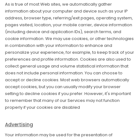
As is true of most Web sites, we automatically gather
information about your computer and device such as your IP
address, browser type, referring/exit pages, operating system,
pages visited, location, your mobile carrier, device information
(including device and application IDs), search terms, and
cookie information. We may use cookies, or other technologies
in combination with your information to enhance and
personalize your experience, for example, to keep track of your
preferences and profile information. Cookies are also used to
collect general usage and volume statistical information that
does not include personal information. You can choose to
accept or decline cookies. Most web browsers automatically
accept cookies, but you can usually modify your browser
setting to decline cookies if you prefer. However, it's important
to remember that many of our Services may not function
properly if your cookies are disabled
Advertising
Your information may be used for the presentation of