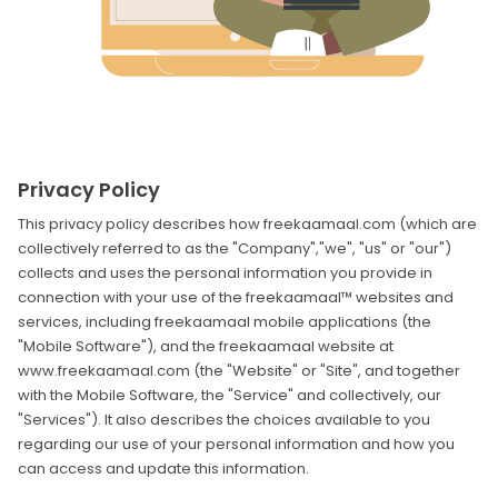
Privacy Policy
This privacy policy describes how freekaamaal.com (which are
collectively referred to as the "Company","we", "us" or "our")
collects and uses the personal information you provide in
connection with your use of the freekaamaal™ websites and
services, including freekaamaal mobile applications (the
"Mobile Software"), and the freekaamaal website at
www.freekaamaal.com (the "Website" or "Site", and together
with the Mobile Software, the "Service" and collectively, our
"Services"). It also describes the choices available to you
regarding our use of your personal information and how you
can access and update this information.