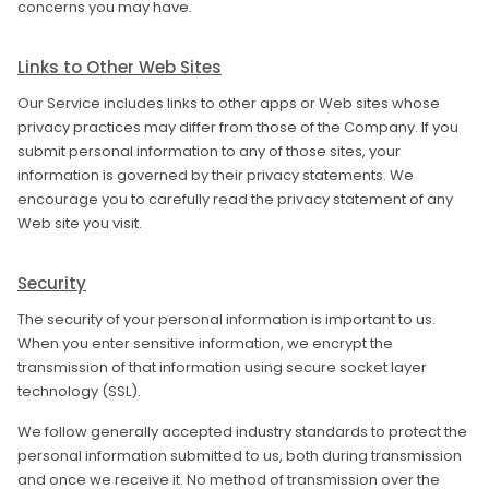
concerns you may have.
Links to Other Web Sites
Our Service includes links to other apps or Web sites whose
privacy practices may differ from those of the Company. If you
submit personal information to any of those sites, your
information is governed by their privacy statements. We
encourage you to carefully read the privacy statement of any
Web site you visit.
Security
The security of your personal information is important to us.
When you enter sensitive information, we encrypt the
transmission of that information using secure socket layer
technology (SSL).
We follow generally accepted industry standards to protect the
personal information submitted to us, both during transmission
and once we receive it. No method of transmission over the