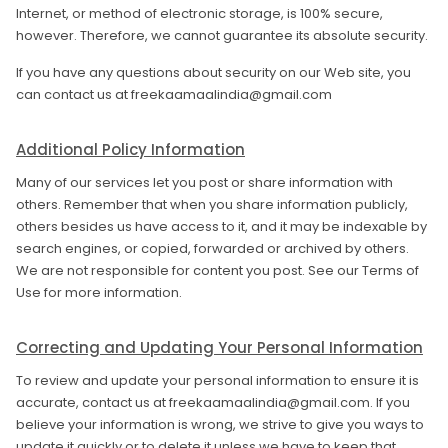
Internet, or method of electronic storage, is 100% secure,
however. Therefore, we cannot guarantee its absolute security.
If you have any questions about security on our Web site, you
can contact us at freekaamaalindia@gmail.com
Additional Policy Information
Many of our services let you post or share information with
others. Remember that when you share information publicly,
others besides us have access to it, and it may be indexable by
search engines, or copied, forwarded or archived by others.
We are not responsible for content you post. See our Terms of
Use for more information.
Correcting and Updating Your Personal Information
To review and update your personal information to ensure it is
accurate, contact us at freekaamaalindia@gmail.com. If you
believe your information is wrong, we strive to give you ways to
update it quickly or to delete it unless we have to keep that