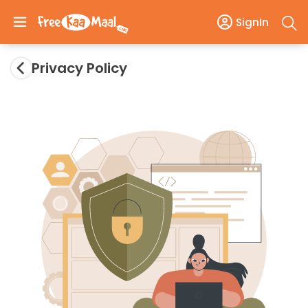
SignIn
Privacy Policy