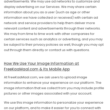
advertisements. We may use ad networks to customize and
display advertising on our Services. We may share certain
information about you as a user (such as age or other
information we have collected or received) with certain ad
network and service providers to help them deliver more
relevant content and advertisements through their networks.
We may from time to time work with other companies for
certain services such as analytics or advertising, and you may
be subject to their privacy policies as well, though you may opt
out through them directly or contact us with questions.
How We Use Your Image Information at
FreeKaaMaal.com & Its Mobile App
At FreeKaaMaal.com, we ask users to upload image
information to enhance your experience on our platform. The
image information that we collect from you may include profile
pictures or other images associated with your account.
We use this image information to personalize your experience
on our platform, and to make it easier for you to connect with