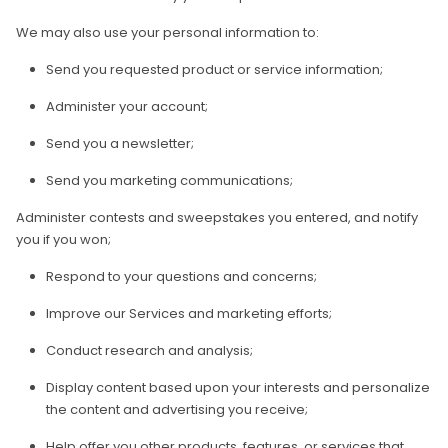
We may also use your personal information to:
Send you requested product or service information;
Administer your account;
Send you a newsletter;
Send you marketing communications;
Administer contests and sweepstakes you entered, and notify
you if you won;
Respond to your questions and concerns;
Improve our Services and marketing efforts;
Conduct research and analysis;
Display content based upon your interests and personalize
the content and advertising you receive;
Help offer you other products, features, or services that