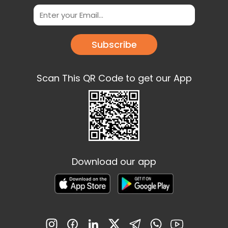
Subscribe
Scan This QR Code to get our App
Download our app