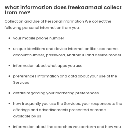
What information does freekaamaal collect
from me?
Collection and Use of Personal Information We collect the
following personal information from you:
your mobile phone number
unique identifiers and device information like user name,
account number, password, Android ID and device model
information about what apps you use
preferences information and data about your use of the
Services
details regarding your marketing preferences
how frequently you use the Services, your responses to the
offerings and advertisements presented or made
available by us
information about the searches you perform and how you