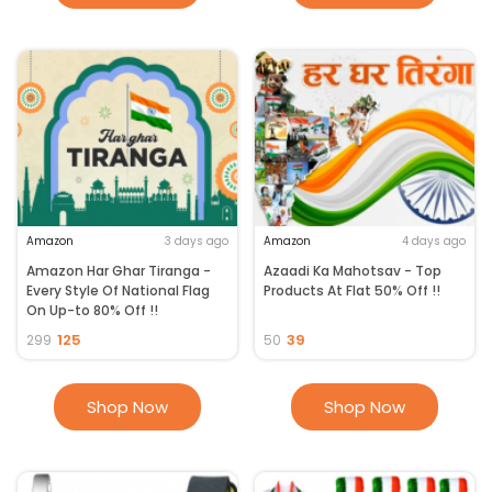
Amazon
3 days ago
Amazon
4 days ago
Amazon Har Ghar Tiranga -
Azaadi Ka Mahotsav - Top
Every Style Of National Flag
Products At Flat 50% Off !!
On Up-to 80% Off !!
125
39
299
50
Shop Now
Shop Now