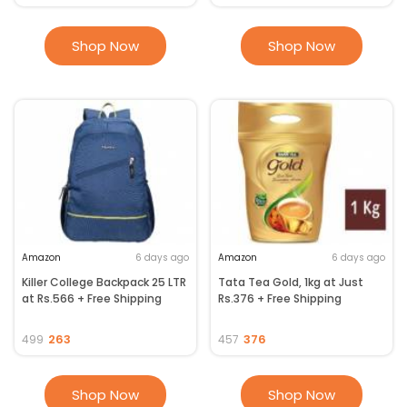
Shop Now
Shop Now
Amazon
6 days ago
Amazon
6 days ago
Killer College Backpack 25 LTR
Tata Tea Gold, 1kg at Just
at Rs.566 + Free Shipping
Rs.376 + Free Shipping
263
376
499
457
Shop Now
Shop Now