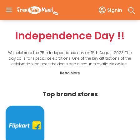
SignIn
Independence Day
!!
We celebrate the 75th Independence day on 15th August 2023. The
day calls for special celebrations. One of the key attractions of the
celebration includes the deals and discounts available online.
Independence day offers are coming your way to help you make
Read More
the most of the celebrations. Here on this page, you will find the
handpicked offers of Independence day Sale 2021. Scroll down to
find the best Independence offers of 1000+ e-commerce sites in
India, including Amazon, Flipkart, Myntra, Paytm, Jio, Pepperfry, etc.
Top brand stores
Choose from the best offers‌ ‌of Amazon's‌ ‌Freedom‌ ‌Sale,‌ Flipkart's‌ ‌
Big‌ ‌Freedom‌ ‌Sale,‌ ‌Myntra's‌ ‌Right‌ ‌To‌ ‌Fashion‌ ‌Sale,‌ ‌BigBasket's‌
‌Independence‌ ‌Day‌ ‌Sale,‌ ‌ Paytm's‌ ‌Freedom‌ ‌Cash‌ ‌Back‌ ‌Sale‌ ‌&‌ ‌so‌
‌on!‌ ‌
Save on everything from smartphones to electronics, fashion, and
groceries. So without wasting any time, check out these fantastic
deals and get ready to save money this independence day.