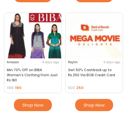
Amazon
6 days ago
Paytm
6 days ago
Min.70% OFF on BIBA
Get 50% Cashback up to
Women's Clothing From Just
Rs.250 Via BOB Credit Card
Rs.180
180
250
1199
500
Shop Now
Shop Now