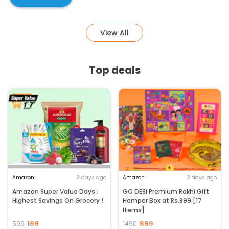
View All
Top deals
Amazon
2 days ago
Amazon
2 days ago
Amazon Super Value Days :
GO DESi Premium Rakhi Gift
Highest Savings On Grocery !
Hamper Box at Rs.899 [17
Items]
199
899
599
1490