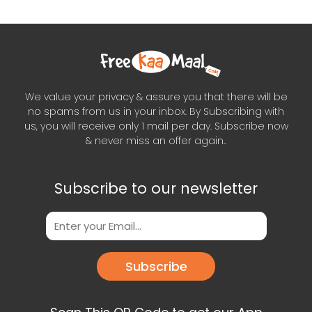
We value your privacy & assure you that there will be
no spams from us in your inbox. By Subscribing with
us, you will receive only 1 mail per day. Subscribe now
& never miss an offer again..
Subscribe to our newsletter
Subscribe