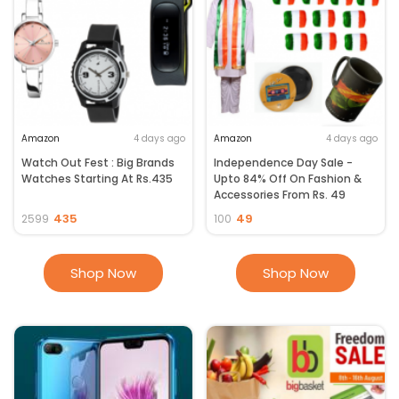
Amazon
4 days ago
Amazon
4 days ago
Watch Out Fest : Big Brands
Independence Day Sale -
Watches Starting At Rs.435
Upto 84% Off On Fashion &
Accessories From Rs. 49
435
49
2599
100
Shop Now
Shop Now