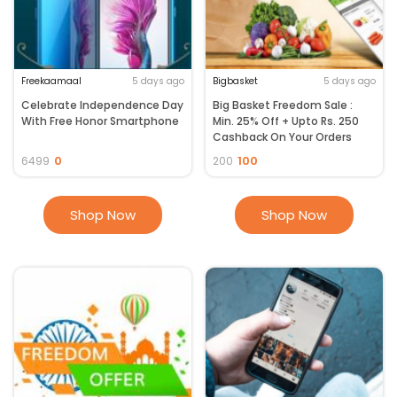
Freekaamaal
5 days ago
Bigbasket
5 days ago
Celebrate Independence Day
Big Basket Freedom Sale :
With Free Honor Smartphone
Min. 25% Off + Upto Rs. 250
Cashback On Your Orders
0
100
6499
200
Shop Now
Shop Now