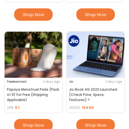
Shop Now
Shop Now
Freekaamaal
2 days ago
Jio
3 days ago
Papaya Menstrual Pads (Pack
Jio Book 4G 2023 Launched
of 9) For Free (Shipping
[Check Price, Specs,
Applicable)
Features] !!
57
16499
248
25000
Shop Now
Shop Now