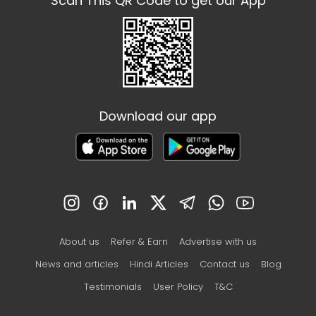
Scan This QR Code to get our App
Download our app
About us
Refer & Earn
Advertise with us
News and articles
Hindi Articles
Contact us
Blog
Testimonials
User Policy
T&C