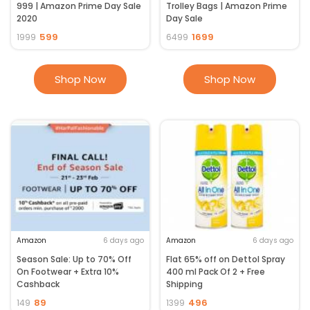
999 | Amazon Prime Day Sale
Trolley Bags | Amazon Prime
2020
Day Sale
599
1699
1999
6499
Shop Now
Shop Now
Amazon
6 days ago
Amazon
6 days ago
Season Sale: Up to 70% Off
Flat 65% off on Dettol Spray
On Footwear + Extra 10%
400 ml Pack Of 2 + Free
Cashback
Shipping
89
496
149
1399