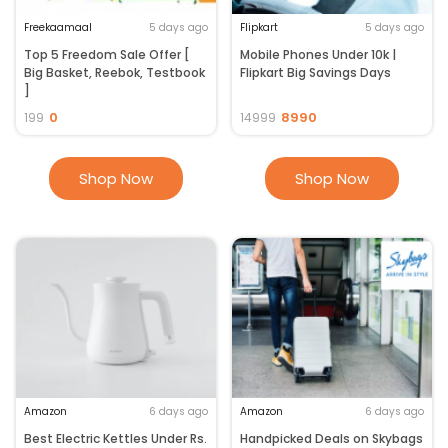
Freekaamaal
5 days ago
Flipkart
5 days ago
Top 5 Freedom Sale Offer [
Mobile Phones Under 10k |
Big Basket, Reebok, Testbook
Flipkart Big Savings Days
]
0
8990
199
14999
Shop Now
Shop Now
Amazon
6 days ago
Amazon
6 days ago
Best Electric Kettles Under Rs.
Handpicked Deals on Skybags