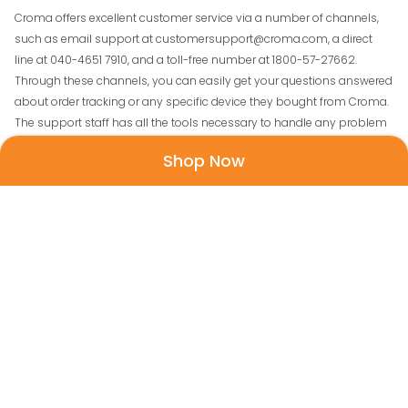
Croma offers excellent customer service via a number of channels,
such as email support at customersupport@croma.com, a direct
line at 040-4651 7910, and a toll-free number at 1800-57-27662.
Through these channels, you can easily get your questions answered
about order tracking or any specific device they bought from Croma.
The support staff has all the tools necessary to handle any problem
and guarantee client satisfaction.
Shop Now
How to Avail Croma Discount Coupons From
FreeKaaMaal.com?
Check these steps if you want to avail of
Croma Coupon Codes on
FreeKaaMaal-
1. First off, browse the latest Croma Coupons and best offers on
FreeKaaMaal.
2. The second step is to select the discount coupon to copy.
3. You will now come to the Croma website.
4. Select the buy button and complete the payment process.
5. Paste that coupon code on the dialogue box to get that item at the