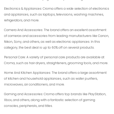
Electronics & Appliances: Croma offers a wide selection of electronics
and appliances, such as laptops, televisions, washing machines,
refrigerators, and more.
Camera And Accessories: The brand offers an excellent assortment
of cameras and accessories from leading manufacturers like Canon,
Nikon, Sony, and others, as well as electronic appliances. In this
category, the best deal is up to 60% off on several products.
Personal Care: A variety of personal care products are available at
Croma, such as hair dryers, straighteners, grooming tools, and more.
Home And Kitchen Appliances: The brand offers a large assortment
of kitchen and household appliances, such as water purifiers,
microwaves, air conditioners, and more.
Gaming and Accessories: Croma offers top brands like PlayStation,
Xbox, and others, along with a fantastic selection of gaming
consoles, peripherals, and titles.