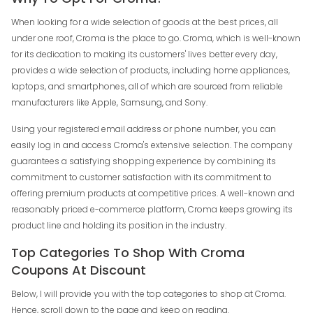
When looking for a wide selection of goods at the best prices, all
under one roof, Croma is the place to go. Croma, which is well-known
for its dedication to making its customers' lives better every day,
provides a wide selection of products, including home appliances,
laptops, and smartphones, all of which are sourced from reliable
manufacturers like Apple, Samsung, and Sony.
Using your registered email address or phone number, you can
easily log in and access Croma's extensive selection. The company
guarantees a satisfying shopping experience by combining its
commitment to customer satisfaction with its commitment to
offering premium products at competitive prices. A well-known and
reasonably priced e-commerce platform, Croma keeps growing its
product line and holding its position in the industry.
Top Categories To Shop With Croma
Coupons At Discount
Below, I will provide you with the top categories to shop at Croma.
Hence, scroll down to the page and keep on reading.