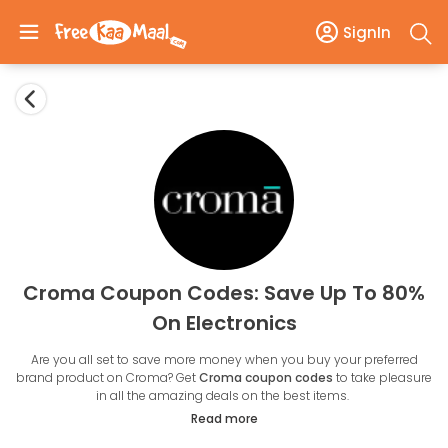
SignIn
Croma Coupon Codes: Save Up To 80%
On Electronics
Are you all set to save more money when you buy your preferred
brand product on Croma? Get
Croma coupon codes
to take pleasure
in all the amazing deals on the best items.
Croma Retail offers approximately 6000 products in eight main
Read more
categories: gaming, accessories, home appliances, kitchen