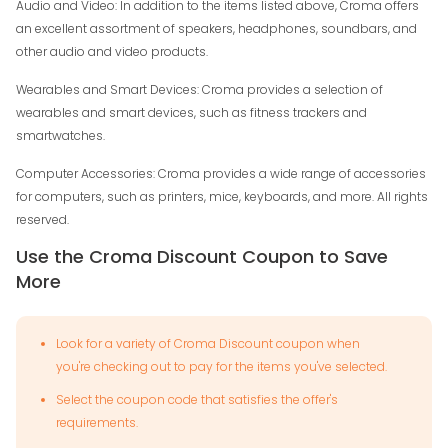
Audio and Video: In addition to the items listed above, Croma offers
an excellent assortment of speakers, headphones, soundbars, and
other audio and video products.
Wearables and Smart Devices: Croma provides a selection of
wearables and smart devices, such as fitness trackers and
smartwatches.
Computer Accessories: Croma provides a wide range of accessories
for computers, such as printers, mice, keyboards, and more. All rights
reserved.
Use the Croma Discount Coupon to Save
More
Look for a variety of Croma Discount coupon when
you're checking out to pay for the items you've selected.
Select the coupon code that satisfies the offer's
requirements.