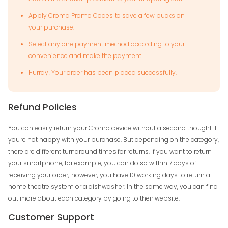
Apply Croma Promo Codes to save a few bucks on
your purchase.
Select any one payment method according to your
convenience and make the payment.
Hurray! Your order has been placed successfully.
Refund Policies
You can easily return your Croma device without a second thought if
you're not happy with your purchase. But depending on the category,
there are different turnaround times for returns. If you want to return
your smartphone, for example, you can do so within 7 days of
receiving your order; however, you have 10 working days to return a
home theatre system or a dishwasher. In the same way, you can find
out more about each category by going to their website.
Customer Support