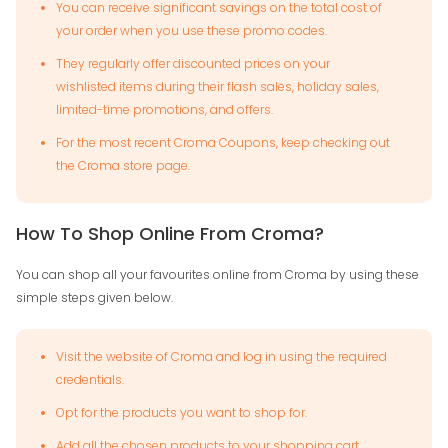
You can receive significant savings on the total cost of
your order when you use these promo codes.
They regularly offer discounted prices on your
wishlisted items during their flash sales, holiday sales,
limited-time promotions, and offers.
For the most recent Croma Coupons, keep checking out
the Croma store page.
How To Shop Online From Croma?
You can shop all your favourites online from Croma by using these
simple steps given below.
Visit the website of Croma and log in using the required
credentials.
Opt for the products you want to shop for.
Add all the chosen products to your shopping cart.