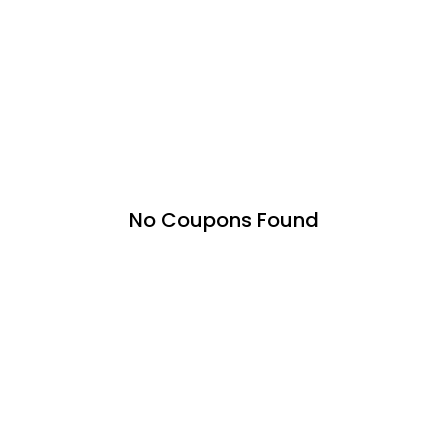
No Coupons Found