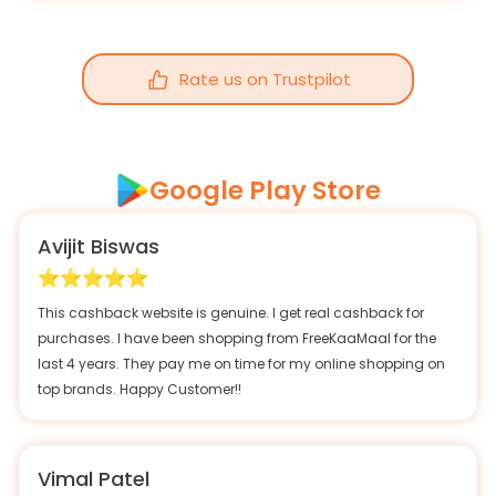
Rate us on Trustpilot
Google Play Store
Avijit Biswas
This cashback website is genuine. I get real cashback for
purchases. I have been shopping from FreeKaaMaal for the
last 4 years. They pay me on time for my online shopping on
top brands. Happy Customer!!
Vimal Patel