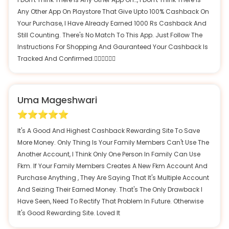
Any Other App On Playstore That Give Upto 100% Cashback On
Your Purchase, I Have Already Earned 1000 Rs Cashback And
Still Counting. There's No Match To This App. Just Follow The
Instructions For Shopping And Gauranteed Your Cashback Is
Tracked And Confirmed.👍🏽👍🏽👍🏽
Uma Mageshwari
It's A Good And Highest Cashback Rewarding Site To Save
More Money. Only Thing Is Your Family Members Can't Use The
Another Account, I Think Only One Person In Family Can Use
Fkm. If Your Family Members Creates A New Fkm Account And
Purchase Anything , They Are Saying That It's Multiple Account
And Seizing Their Earned Money. That's The Only Drawback I
Have Seen, Need To Rectify That Problem In Future. Otherwise
It's Good Rewarding Site. Loved It