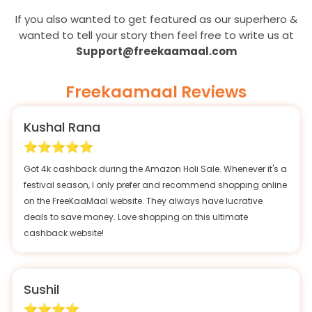
If you also wanted to get featured as our superhero &
wanted to tell your story then feel free to write us at
Support@freekaamaal.com
Freekaamaal Reviews
Kushal Rana
Got 4k cashback during the Amazon Holi Sale. Whenever it's a
festival season, I only prefer and recommend shopping online
on the FreeKaaMaal website. They always have lucrative
deals to save money. Love shopping on this ultimate
cashback website!
Sushil