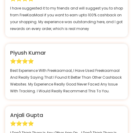
I have suggested it to my friends and will suggest you to shop
from FreeKaaMaal if you want to earn upto 100% cashback on
your shopping. My experience was outstanding here, and I got
rewards on every order, which is real money
Piyush Kumar
Best Experience With Freekaamaal, I Have Used Freekaamaal
And Really Saying That I Found It Better Than Other Cashback
Websites. My Experience Really Good Never Faced Any Issue
With Tracking. I Would Really Recommend This To You.
Anjali Gupta
I Don't Think There Is Any Other App On…, I Don't Think There Is