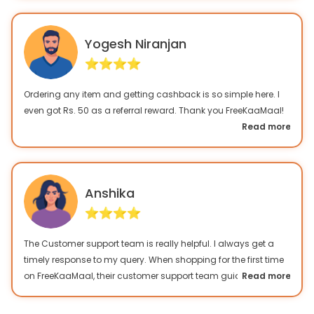
Yogesh Niranjan
Ordering any item and getting cashback is so simple here. I
even got Rs. 50 as a referral reward. Thank you FreeKaaMaal!
Read more
Anshika
The Customer support team is really helpful. I always get a
timely response to my query. When shopping for the first time
on FreeKaaMaal, their customer support team guided me very
Read more
well. I only prefer this cashback website for my online
shopping.