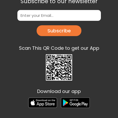
Subscribe to our newsletter
Subscribe
Scan This QR Code to get our App
Download our app