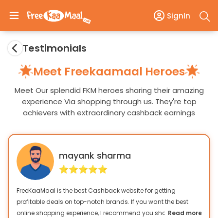
SignIn
Testimonials
Meet Freekaamaal Heroes
Meet Our splendid FKM heroes sharing their amazing
experience Via shopping through us. They're top
achievers with extraordinary cashback earnings
mayank sharma
FreeKaaMaal is the best Cashback website for getting
profitable deals on top-notch brands. If you want the best
online shopping experience, I recommend you shop only from
Read more