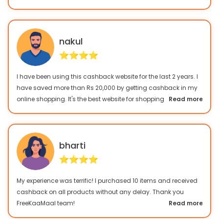
this website.
nakul
I have been using this cashback website for the last 2 years. I
have saved more than Rs 20,000 by getting cashback in my
online shopping. It's the best website for shopping freaks!
Read more
bharti
My experience was terrific! I purchased 10 items and received
cashback on all products without any delay. Thank you
FreeKaaMaal team!
Read more