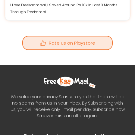
I Love Freekaamaal, I Saved Around Rs 10k In Last 3 Months
Through Freekamal.
Rate us on Playstore
We value your privacy & assure you that there will be
no spams from us in your inbox. By Subscribing with
us, you will receive only 1 mail per day. Subscribe now
& never miss an offer again..