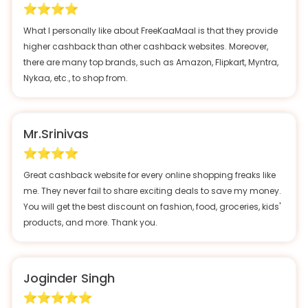
What I personally like about FreeKaaMaal is that they provide
higher cashback than other cashback websites. Moreover,
there are many top brands, such as Amazon, Flipkart, Myntra,
Nykaa, etc., to shop from.
Mr.Srinivas
Great cashback website for every online shopping freaks like
me. They never fail to share exciting deals to save my money.
You will get the best discount on fashion, food, groceries, kids'
products, and more. Thank you.
Joginder Singh