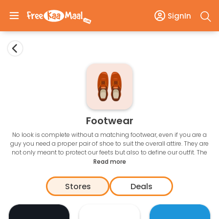
SignIn
Footwear
No look is complete without a matching footwear, even if you are a
guy you need a proper pair of shoe to suit the overall attire. They are
not only meant to protect our feets but also to define our outfit. The
thing with the footwear is that you can’t just buy one and wear it with
Read more
all the attires. So, you need some investment to have a good
collection of shoes. The online e-commerce stores provide a huge
Stores
Deals
array of options to the customers. These are available in different
price range and you can get the best
Footwear offers
with online
shopping.
Here you can enjoy awesome discounts on amazing brands like