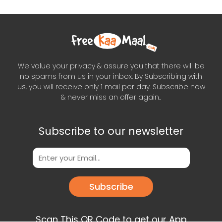
We value your privacy & assure you that there will be
no spams from us in your inbox. By Subscribing with
us, you will receive only 1 mail per day. Subscribe now
& never miss an offer again..
Subscribe to our newsletter
Subscribe
Scan This QR Code to get our App