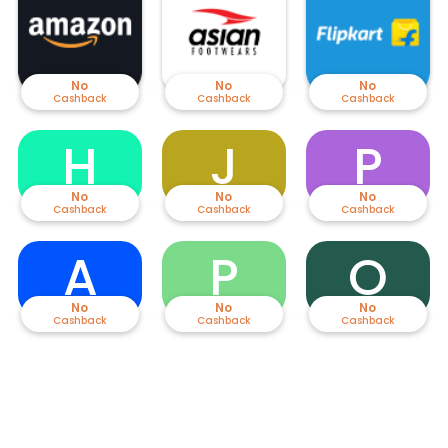
Adidas, Reebok, Nike, Liberty, Bata, Lee Cooper, Puma, Lotto, red tape,
and more. Be it women’s shoes, men's shoes or kid’s shoes you can
select your favourite using the amazing deals available here. Buy
discounted footwear before they run out of stock.
No
No
No
Cashback
Cashback
Cashback
H
J
P
No
No
No
Cashback
Cashback
Cashback
A
P
O
No
No
No
Cashback
Cashback
Cashback