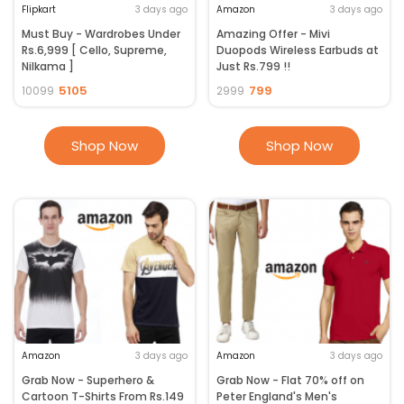
Flipkart
3 days ago
Amazon
3 days ago
Must Buy - Wardrobes Under
Amazing Offer - Mivi
Rs.6,999 [ Cello, Supreme,
Duopods Wireless Earbuds at
Nilkama ]
Just Rs.799 !!
5105
799
10099
2999
Shop Now
Shop Now
Amazon
3 days ago
Amazon
3 days ago
Grab Now - Superhero &
Grab Now - Flat 70% off on
Cartoon T-Shirts From Rs.149
Peter England's Men's