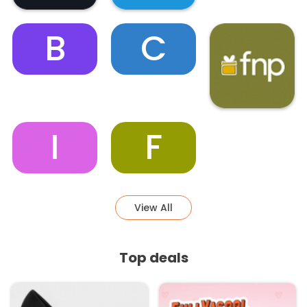
B
C
I
F
View All
Top deals