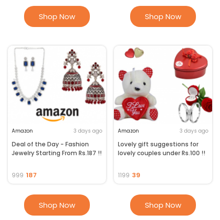
Shop Now
Shop Now
Amazon
3 days ago
Amazon
3 days ago
Deal of the Day - Fashion
Lovely gift suggestions for
Jewelry Starting From Rs.187 !!
lovely couples under Rs.100 !!
187
39
999
1199
Shop Now
Shop Now