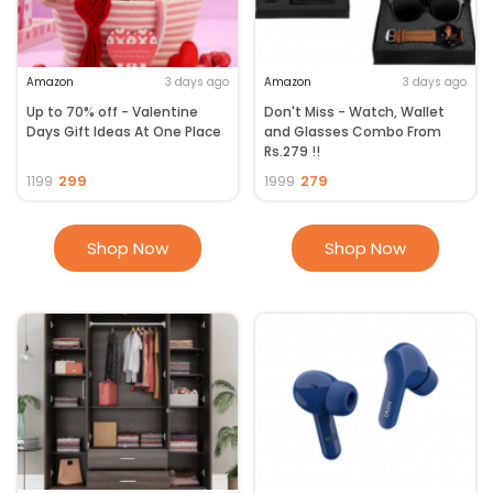
Amazon
3 days ago
Amazon
3 days ago
Up to 70% off - Valentine
Don't Miss - Watch, Wallet
Days Gift Ideas At One Place
and Glasses Combo From
Rs.279 !!
299
279
1199
1999
Shop Now
Shop Now