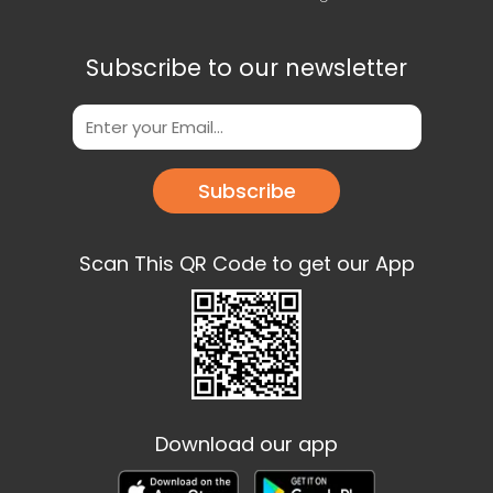
Subscribe to our newsletter
Subscribe
Scan This QR Code to get our App
Download our app