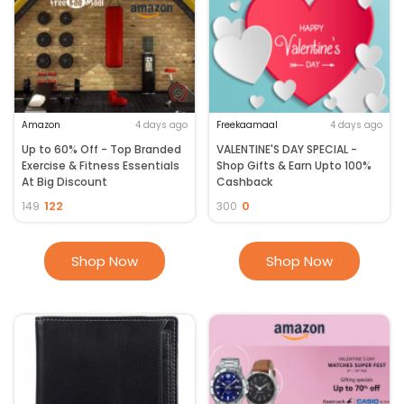
Amazon
4 days ago
Freekaamaal
4 days ago
Up to 60% Off - Top Branded
VALENTINE'S DAY SPECIAL -
Exercise & Fitness Essentials
Shop Gifts & Earn Upto 100%
At Big Discount
Cashback
122
0
149
300
Shop Now
Shop Now