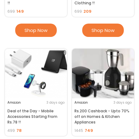
!!
Clothing !!
149
209
699
699
Shop Now
Shop Now
Amazon
3 days ago
Amazon
3 days ago
Deal of the Day - Mobile
Rs.200 Cashback - Upto 70%
Accessories Starting From
off on Homes & Kitchen
Rs.78 !!
Appliances
78
749
499
1445