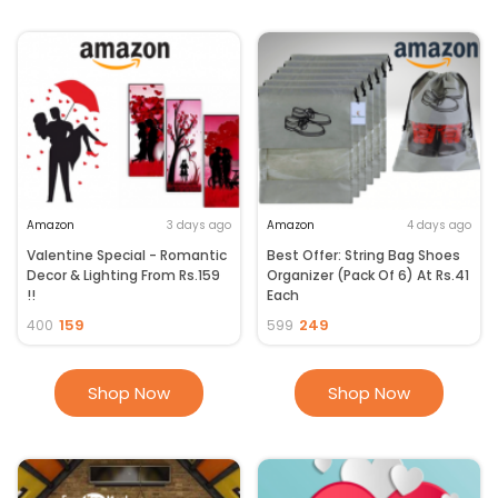
Amazon
3 days ago
Amazon
4 days ago
Valentine Special - Romantic
Best Offer: String Bag Shoes
Decor & Lighting From Rs.159
Organizer (Pack Of 6) At Rs.41
!!
Each
159
249
400
599
Shop Now
Shop Now