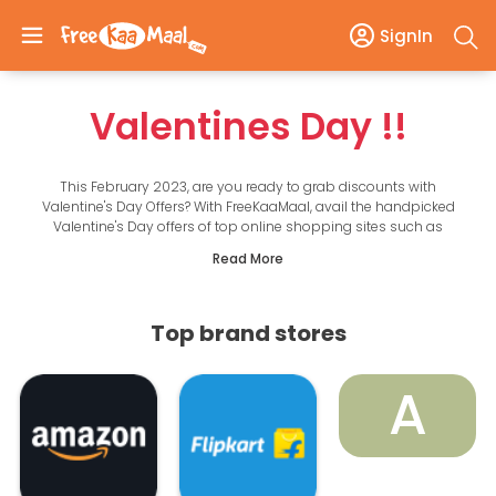
SignIn
Valentines Day
!!
This February 2023, are you ready to grab discounts with
Valentine's Day Offers? With FreeKaaMaal, avail the handpicked
Valentine's Day offers of top online shopping sites such as
Amazon, Flipkart, Myntra, Nykaa, IGP, FNP, etc.
Read More
Choose from various Valentine's Day gifts, flowers, chocolates, and
combos. Grab the opportunity to save on top categories such as
mobiles, electronics, fashion, personal care, and accessories.
Whether you want to shower love on your loved ones with gifts or
Top brand stores
plan a movie date or a special dinner, the offers take care of your
Valentine’s Day plans. It is easy to keep your Valentine's Day
celebration budget-friendly with online offers that take complete
A
care of and help you boost your savings. Make your celebrations
more memorable with coupons and offers! Scroll down for the top
offers and Valentine’s Day gift ideas!