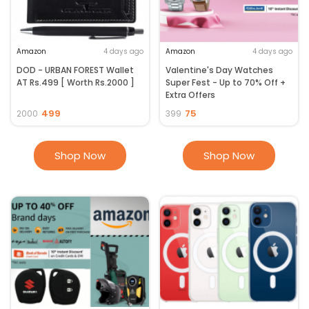
Amazon
4 days ago
Amazon
4 days ago
DOD - URBAN FOREST Wallet
Valentine's Day Watches
AT Rs.499 [ Worth Rs.2000 ]
Super Fest - Up to 70% Off +
Extra Offers
499
75
2000
399
Shop Now
Shop Now