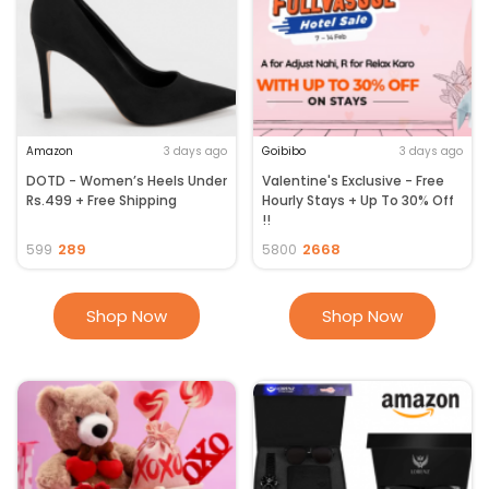
Amazon
3 days ago
Goibibo
3 days ago
DOTD - Women’s Heels Under
Valentine's Exclusive - Free
Rs.499 + Free Shipping
Hourly Stays + Up To 30% Off
!!
289
2668
599
5800
Shop Now
Shop Now