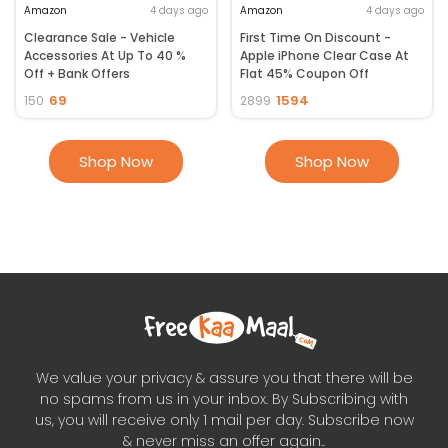
Amazon
4 days ago
Amazon
4 days ago
Clearance Sale - Vehicle
First Time On Discount -
Accessories At Up To 40 %
Apple iPhone Clear Case At
Off + Bank Offers
Flat 45% Coupon Off
69
1594
150
2899
Shop Now
Shop Now
We value your privacy & assure you that there will be
no spams from us in your inbox. By Subscribing with
us, you will receive only 1 mail per day. Subscribe now
& never miss an offer again..