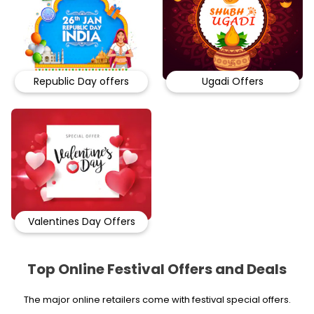
Republic Day offers
Ugadi Offers
Valentines Day Offers
Top Online Festival Offers and Deals
The major online retailers come with festival special offers.