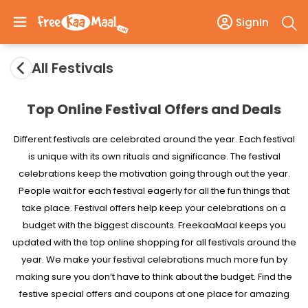
SignIn
All Festivals
Top Online Festival Offers and Deals
Different festivals are celebrated around the year. Each festival
is unique with its own rituals and significance. The festival
celebrations keep the motivation going through out the year.
People wait for each festival eagerly for all the fun things that
take place. Festival offers help keep your celebrations on a
budget with the biggest discounts. FreekaaMaal keeps you
updated with the top online shopping for all festivals around the
year. We make your festival celebrations much more fun by
making sure you don’t have to think about the budget. Find the
festive special offers and coupons at one place for amazing