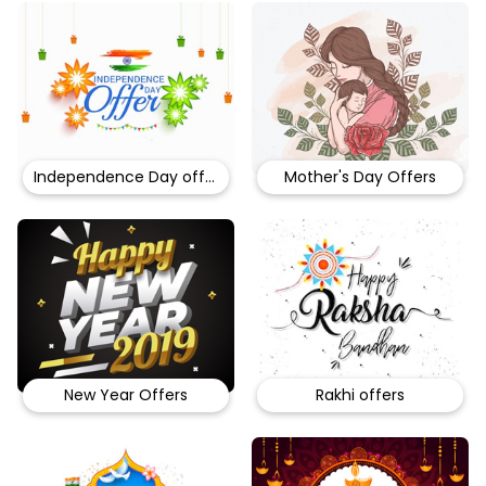
Independence Day offers
Mother's Day Offers
New Year Offers
Rakhi offers