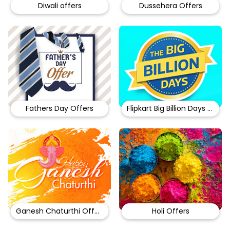
Diwali offers
Dussehera Offers
Fathers Day Offers
Flipkart Big Billion Days Sale
Ganesh Chaturthi Offers
Holi Offers