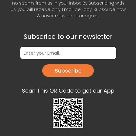
no spams from us in your inbox. By Subscribing with
us, you will receive only 1 mail per day. Subscribe now
& never miss an offer again..
Subscribe to our newsletter
Subscribe
Scan This QR Code to get our App