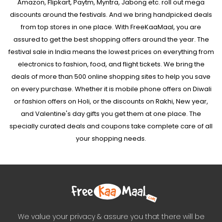
Amazon, Flipkart, Paytm, Myntra, Jabong etc. roll out mega
discounts around the festivals. And we bring handpicked deals
from top stores in one place. With FreeKaaMaal, you are
assured to get the best shopping offers around the year. The
festival sale in India means the lowest prices on everything from
electronics to fashion, food, and flight tickets. We bring the
deals of more than 500 online shopping sites to help you save
on every purchase. Whether it is mobile phone offers on Diwali
or fashion offers on Holi, or the discounts on Rakhi, New year,
and Valentine's day gifts you get them at one place. The
specially curated deals and coupons take complete care of all
your shopping needs.
We value your privacy & assure you that there will be