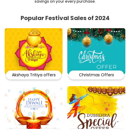
savings on your every purchase.
Popular Festival Sales of 2024
Akshaya Tritiya offers
Christmas Offers