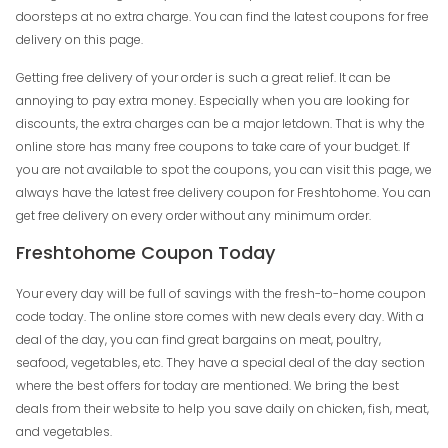
doorsteps at no extra charge. You can find the latest coupons for free
delivery on this page.
Getting free delivery of your order is such a great relief. It can be
annoying to pay extra money. Especially when you are looking for
discounts, the extra charges can be a major letdown. That is why the
online store has many free coupons to take care of your budget. If
you are not available to spot the coupons, you can visit this page, we
always have the latest free delivery coupon for Freshtohome. You can
get free delivery on every order without any minimum order.
Freshtohome Coupon Today
Your every day will be full of savings with the fresh-to-home coupon
code today. The online store comes with new deals every day. With a
deal of the day, you can find great bargains on meat, poultry,
seafood, vegetables, etc. They have a special deal of the day section
where the best offers for today are mentioned. We bring the best
deals from their website to help you save daily on chicken, fish, meat,
and vegetables.