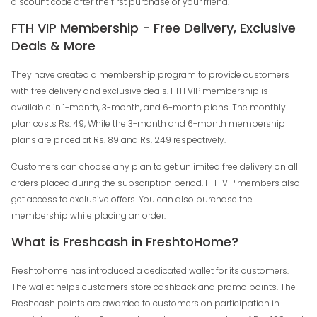
discount code after the first purchase of your friend.
FTH VIP Membership - Free Delivery, Exclusive
Deals & More
They have created a membership program to provide customers
with free delivery and exclusive deals. FTH VIP membership is
available in 1-month, 3-month, and 6-month plans. The monthly
plan costs Rs. 49, While the 3-month and 6-month membership
plans are priced at Rs. 89 and Rs. 249 respectively.
Customers can choose any plan to get unlimited free delivery on all
orders placed during the subscription period. FTH VIP members also
get access to exclusive offers. You can also purchase the
membership while placing an order.
What is Freshcash in FreshtoHome?
Freshtohome has introduced a dedicated wallet for its customers.
The wallet helps customers store cashback and promo points. The
Freshcash points are awarded to customers on participation in