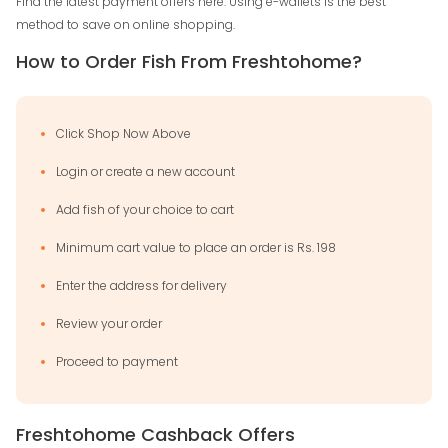
Find the latest payment offers here. Using e-wallets is the best
method to save on online shopping.
How to Order Fish From Freshtohome?
Click Shop Now Above
Login or create a new account
Add fish of your choice to cart
Minimum cart value to place an order is Rs. 198
Enter the address for delivery
Review your order
Proceed to payment
Freshtohome Cashback Offers