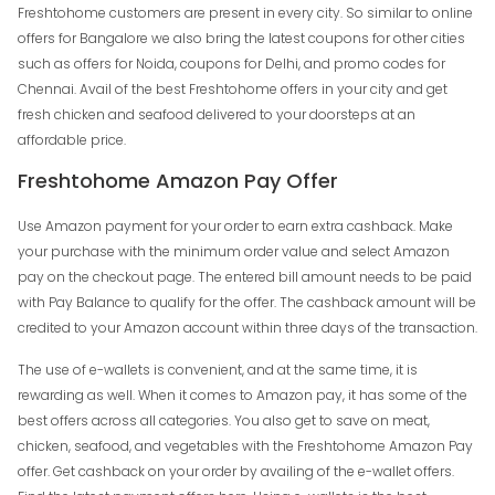
Freshtohome customers are present in every city. So similar to online
offers for Bangalore we also bring the latest coupons for other cities
such as offers for Noida, coupons for Delhi, and promo codes for
Chennai. Avail of the best Freshtohome offers in your city and get
fresh chicken and seafood delivered to your doorsteps at an
affordable price.
Freshtohome Amazon Pay Offer
Use Amazon payment for your order to earn extra cashback. Make
your purchase with the minimum order value and select Amazon
pay on the checkout page. The entered bill amount needs to be paid
with Pay Balance to qualify for the offer. The cashback amount will be
credited to your Amazon account within three days of the transaction.
The use of e-wallets is convenient, and at the same time, it is
rewarding as well. When it comes to Amazon pay, it has some of the
best offers across all categories. You also get to save on meat,
chicken, seafood, and vegetables with the Freshtohome Amazon Pay
offer. Get cashback on your order by availing of the e-wallet offers.