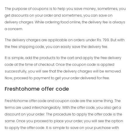
The purpose of coupons is to help you save money, sometimes, you
get discounts on your order and sometimes, you can save on
delivery charges. While ordering food online, the delivery fee is always
a concern.
The delivery charges are applicable on orders under Rs. 799. But with
the free shipping code, you can easily save the delivery fee.
It is simple, add the products to the cart and apply the free delivery
code at the time of checkout. Once the coupon code is applied
successfully, you will see that the delivery charges will be removed.
Now, proceed to payment to get your order delivered for free.
Freshtohome offer code
Freshtohome offer code and coupon code are the same thing. The
terms are used interchangeably. With the offer code, you also get a
discount on your order. The procedure to apply the offer code is the
same. Once you proceed to place your order, you will see the option
to apply the offer code. It is simple to save on your purchase with