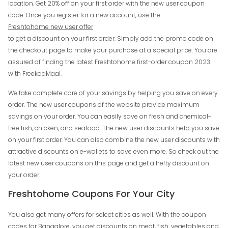
location. Get 20% off on your first order with the new user coupon
code. Once you register for a new account, use the
Freshtohome new user offer
to get a discount on your first order. Simply add the promo code on
the checkout page to make your purchase at a special price. You are
assured of finding the latest Freshtohome first-order coupon 2023
with FreekaaMaal.
We take complete care of your savings by helping you save on every
order. The new user coupons of the website provide maximum
savings on your order. You can easily save on fresh and chemical-
free fish, chicken, and seafood. The new user discounts help you save
on your first order. You can also combine the new user discounts with
attractive discounts on e-wallets to save even more. So check out the
latest new user coupons on this page and get a hefty discount on
your order.
Freshtohome Coupons For Your City
You also get many offers for select cities as well. With the coupon
codes for Bangalore, you get discounts on meat, fish, vegetables and