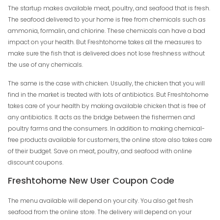
The startup makes available meat, poultry, and seafood that is fresh.
The seafood delivered to your home is free from chemicals such as
ammonia, formalin, and chlorine. These chemicals can have a bad
impact on your health. But Freshtohome takes all the measures to
make sure the fish that is delivered does not lose freshness without
the use of any chemicals.
The same is the case with chicken. Usually, the chicken that you will
find in the market is treated with lots of antibiotics. But Frreshtohome
takes care of your health by making available chicken that is free of
any antibiotics. It acts as the bridge between the fishermen and
poultry farms and the consumers. In addition to making chemical-
free products available for customers, the online store also takes care
of their budget. Save on meat, poultry, and seafood with online
discount coupons.
Freshtohome New User Coupon Code
The menu available will depend on your city. You also get fresh
seafood from the online store. The delivery will depend on your