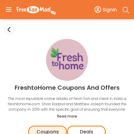
SignIn
FreshtoHome Coupons And Offers
The most reputable online retailer of fresh fish and meat in India is
freshtohome.com. Shan Kadavil and Matthew Joseph founded the
company in 2015 with the specific goal of ensuring that everyone
could get fresh meat and seafood. The success of Freshtohome is a
Read more
result of their dedication to their brand promise: 100% Fresh, 0%
Chemicals.
Coupons
Deals
Fresh to Home is the retailer that provides a platform listing of