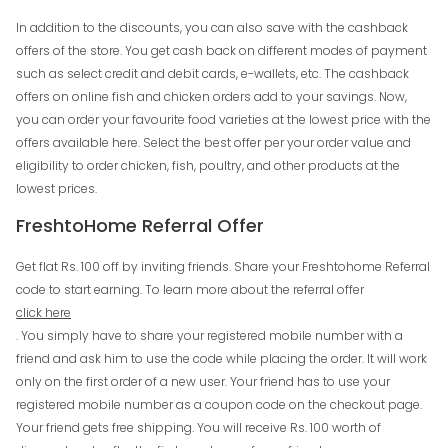
In addition to the discounts, you can also save with the cashback
offers of the store. You get cash back on different modes of payment
such as select credit and debit cards, e-wallets, etc. The cashback
offers on online fish and chicken orders add to your savings. Now,
you can order your favourite food varieties at the lowest price with the
offers available here. Select the best offer per your order value and
eligibility to order chicken, fish, poultry, and other products at the
lowest prices.
FreshtoHome Referral Offer
Get flat Rs. 100 off by inviting friends. Share your Freshtohome Referral
code to start earning. To learn more about the referral offer
click here
. You simply have to share your registered mobile number with a
friend and ask him to use the code while placing the order. It will work
only on the first order of a new user. Your friend has to use your
registered mobile number as a coupon code on the checkout page.
Your friend gets free shipping. You will receive Rs. 100 worth of