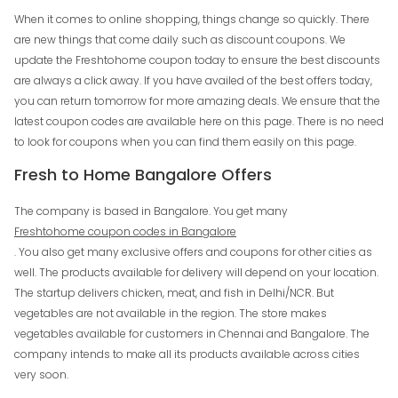
When it comes to online shopping, things change so quickly. There
are new things that come daily such as discount coupons. We
update the Freshtohome coupon today to ensure the best discounts
are always a click away. If you have availed of the best offers today,
you can return tomorrow for more amazing deals. We ensure that the
latest coupon codes are available here on this page. There is no need
to look for coupons when you can find them easily on this page.
Fresh to Home Bangalore Offers
The company is based in Bangalore. You get many
Freshtohome coupon codes in Bangalore
. You also get many exclusive offers and coupons for other cities as
well. The products available for delivery will depend on your location.
The startup delivers chicken, meat, and fish in Delhi/NCR. But
vegetables are not available in the region. The store makes
vegetables available for customers in Chennai and Bangalore. The
company intends to make all its products available across cities
very soon.