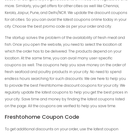
more. Similarly, you get offers for other cities as well like Chennai,
Kerala, Jaipur, Pune, and Delhi/NCR. We update the discount coupons
for all cities. So you can avail the latest coupons online today in your
city. Choose the best promo code as per your order and city.
The startup solves the problem of the availability of fresh meat and
fish. Once you open the website, you need to select the location at
which the order has to be delivered. The products depend on your
location. At the same time, you can avail many user-specific
coupons as well. The coupons help you save money on the order of
fresh seafood and poultry products in your city. No need to spend
endless hours searching for such discounts. We are here to help you
to provide the best Freshtohome discount coupons for your city. We
regularly update the latest coupons to help you get the best prices in
your city. Save time and money by finding the latest coupons listed
on the page. All the coupons are verified to help you save time.
Freshtohome Coupon Code
To get additional discounts on your order, use the latest coupon