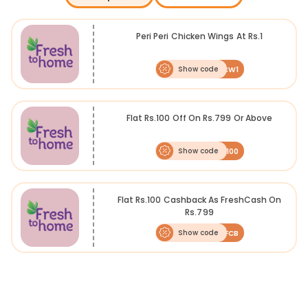
chemical- and preservative-free vegetables, fish, shellfish, meat,
chicken, steaks, fillets, and other marinated foods together with
delivery services, allowing people to have the food delivered to their
Peri Peri Chicken Wings At Rs.1
doorstep at an affordable price. Take now.
Show code
PCW1
Flat Rs.100 Off On Rs.799 Or Above
Show code
FTHCB100
Flat Rs.100 Cashback As FreshCash On
Rs.799
Show code
100FCB