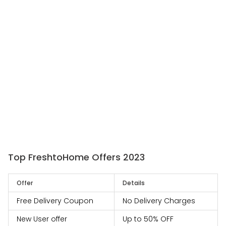
Top FreshtoHome Offers 2023
Offer
Details
Free Delivery Coupon
No Delivery Charges
New User offer
Up to 50% OFF