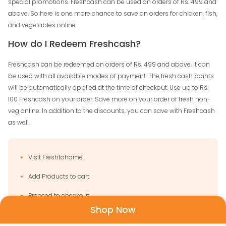
special promotions. Freshcash can be used on orders of Rs. 499 and
above. So here is one more chance to save on orders for chicken, fish,
and vegetables online.
How do I Redeem Freshcash?
Freshcash can be redeemed on orders of Rs. 499 and above. It can
be used with all available modes of payment. The fresh cash points
will be automatically applied at the time of checkout. Use up to Rs.
100 Freshcash on your order. Save more on your order of fresh non-
veg online. In addition to the discounts, you can save with Freshcash
as well.
Visit Freshtohome
Add Products to cart
Proceed to checkout
Shop Now
Select any mode of payment