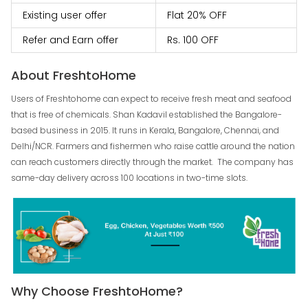
Existing user offer
Flat 20% OFF
Refer and Earn offer
Rs. 100 OFF
About FreshtoHome
Users of Freshtohome can expect to receive fresh meat and seafood
that is free of chemicals. Shan Kadavil established the Bangalore-
based business in 2015. It runs in Kerala, Bangalore, Chennai, and
Delhi/NCR. Farmers and fishermen who raise cattle around the nation
can reach customers directly through the market. The company has
same-day delivery across 100 locations in two-time slots.
Why Choose FreshtoHome?