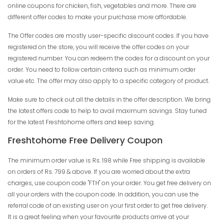
online coupons for chicken, fish, vegetables and more. There are
different offer codes to make your purchase more affordable.
The Offer codes are mostly user-specific discount codes. If you have
registered on the store, you will receive the offer codes on your
registered number. You can redeem the codes for a discount on your
order. You need to follow certain criteria such as minimum order
value etc. The offer may also apply to a specific category of product.
Make sure to check out all the details in the offer description. We bring
the latest offers code to help to avail maximum savings. Stay tuned
for the latest Freshtohome offers and keep saving.
Freshtohome Free Delivery Coupon
The minimum order value is Rs. 198 while Free shipping is available
on orders of Rs. 799 & above. If you are worried about the extra
charges, use coupon code "FTH" on your order. You get free delivery on
all your orders with the coupon code. In addition, you can use the
referral code of an existing user on your first order to get free delivery.
It is a great feeling when your favourite products arrive at your