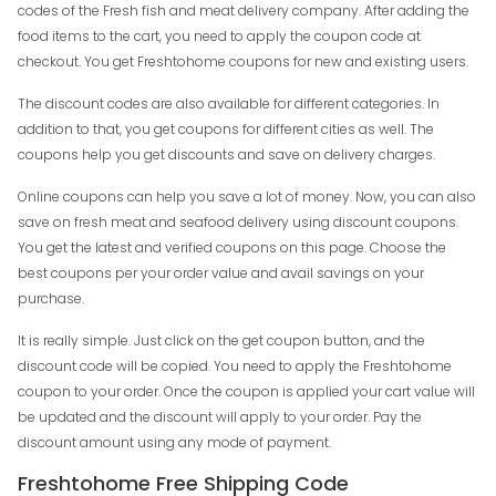
codes of the Fresh fish and meat delivery company. After adding the
food items to the cart, you need to apply the coupon code at
checkout. You get Freshtohome coupons for new and existing users.
The discount codes are also available for different categories. In
addition to that, you get coupons for different cities as well. The
coupons help you get discounts and save on delivery charges.
Online coupons can help you save a lot of money. Now, you can also
save on fresh meat and seafood delivery using discount coupons.
You get the latest and verified coupons on this page. Choose the
best coupons per your order value and avail savings on your
purchase.
It is really simple. Just click on the get coupon button, and the
discount code will be copied. You need to apply the Freshtohome
coupon to your order. Once the coupon is applied your cart value will
be updated and the discount will apply to your order. Pay the
discount amount using any mode of payment.
Freshtohome Free Shipping Code