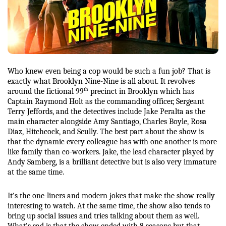
Who knew even being a cop would be such a fun job? That is 
exactly what Brooklyn Nine-Nine is all about. It revolves 
th
around the fictional 99
 precinct in Brooklyn which has 
Captain Raymond Holt as the commanding officer, Sergeant 
Terry Jeffords, and the detectives include Jake Peralta as the 
main character alongside Amy Santiago, Charles Boyle, Rosa 
Diaz, Hitchcock, and Scully. The best part about the show is 
that the dynamic every colleague has with one another is more 
like family than co-workers. Jake, the lead character played by 
Andy Samberg, is a brilliant detective but is also very immature 
at the same time.
It’s the one-liners and modern jokes that make the show really 
interesting to watch. At the same time, the show also tends to 
bring up social issues and tries talking about them as well. 
What’s sad is that the show ended with 8 seasons but that 