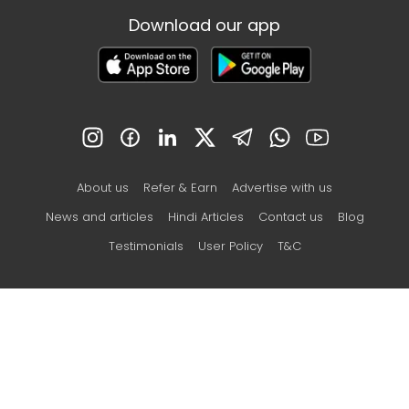
Download our app
About us
Refer & Earn
Advertise with us
News and articles
Hindi Articles
Contact us
Blog
Testimonials
User Policy
T&C