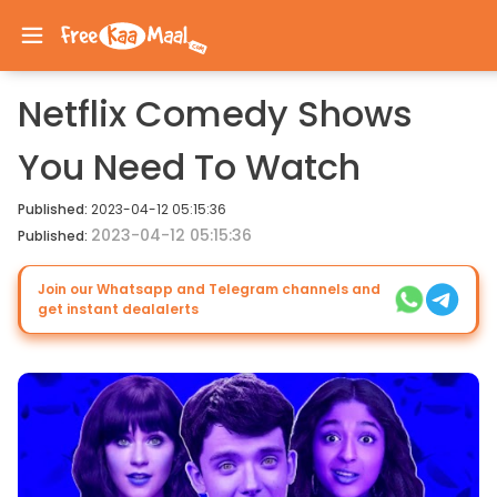
Netflix Comedy Shows
You Need To Watch
Published:
2023-04-12 05:15:36
2023-04-12 05:15:36
Published:
Join our Whatsapp and Telegram channels and
get instant dealalerts