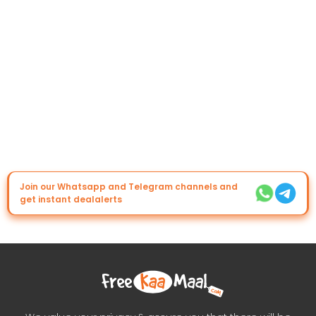
Join our Whatsapp and Telegram channels and
get instant dealalerts