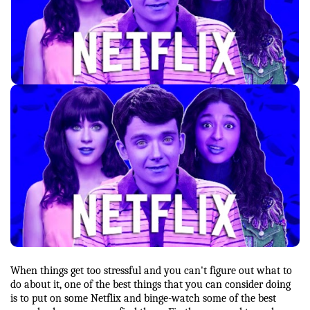
When things get too stressful and you can't figure out what to 
do about it, one of the best things that you can consider doing 
is to put on some Netflix and binge-watch some of the best 