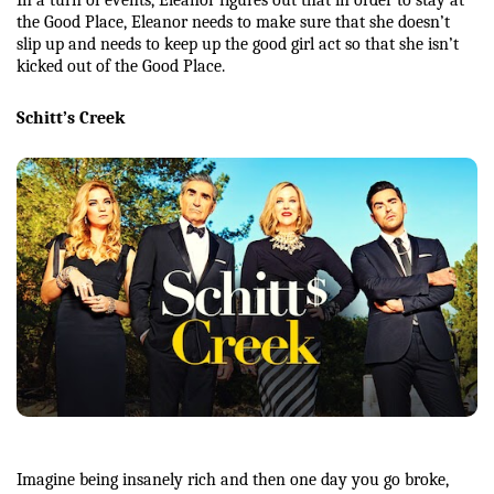
In a turn of events, Eleanor figures out that in order to stay at 
the Good Place, Eleanor needs to make sure that she doesn’t 
slip up and needs to keep up the good girl act so that she isn’t 
kicked out of the Good Place. 
Schitt’s Creek
Imagine being insanely rich and then one day you go broke, 