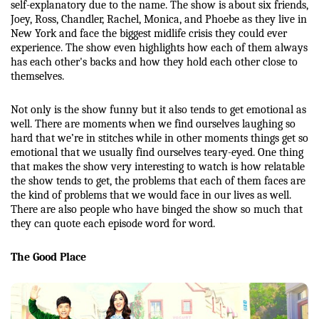
self-explanatory due to the name. The show is about six friends, 
Joey, Ross, Chandler, Rachel, Monica, and Phoebe as they live in 
New York and face the biggest midlife crisis they could ever 
experience. The show even highlights how each of them always 
has each other's backs and how they hold each other close to 
themselves. 
Not only is the show funny but it also tends to get emotional as 
well. There are moments when we find ourselves laughing so 
hard that we’re in stitches while in other moments things get so 
emotional that we usually find ourselves teary-eyed. One thing 
that makes the show very interesting to watch is how relatable 
the show tends to get, the problems that each of them faces are 
the kind of problems that we would face in our lives as well. 
There are also people who have binged the show so much that 
they can quote each episode word for word. 
The Good Place