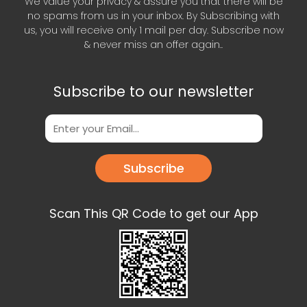
We value your privacy & assure you that there will be
no spams from us in your inbox. By Subscribing with
us, you will receive only 1 mail per day. Subscribe now
& never miss an offer again..
Subscribe to our newsletter
Subscribe
Scan This QR Code to get our App