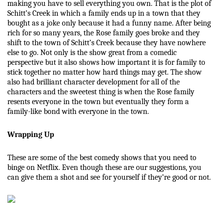
making you have to sell everything you own. That is the plot of 
Schitt’s Creek in which a family ends up in a town that they 
bought as a joke only because it had a funny name. After being 
rich for so many years, the Rose family goes broke and they 
shift to the town of Schitt’s Creek because they have nowhere 
else to go. Not only is the show great from a comedic 
perspective but it also shows how important it is for family to 
stick together no matter how hard things may get. The show 
also had brilliant character development for all of the 
characters and the sweetest thing is when the Rose family 
resents everyone in the town but eventually they form a 
family-like bond with everyone in the town. 
Wrapping Up
These are some of the best comedy shows that you need to 
binge on Netflix. Even though these are our suggestions, you 
can give them a shot and see for yourself if they’re good or not. 