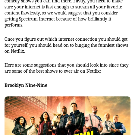
comedy shows you can find there. Firstly, you need to make 
sure your internet is fast enough to stream all your favorite 
content flawlessly, so we would suggest that you consider 
getting 
Spectrum Internet
 because of how brilliantly it 
performs. 
Once you figure out which internet connection you should get 
for yourself, you should head on to binging the funniest shows 
on Netflix. 
Here are some suggestions that you should look into since they 
are some of the best shows to ever air on Netflix:
Brooklyn Nine-Nine