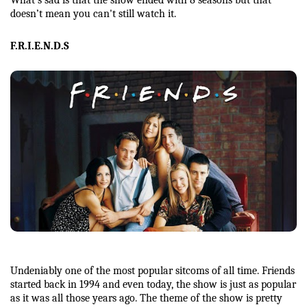
doesn’t mean you can't still watch it. 
F.R.I.E.N.D.S
Undeniably one of the most popular sitcoms of all time. Friends 
started back in 1994 and even today, the show is just as popular 
as it was all those years ago. The theme of the show is pretty 