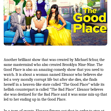
Another brilliant show that was created by Michael Schur, the 
same mastermind who also created Brooklyn Nine-Nine. The 
Good Place is also an amazing comedy show that you need to 
watch. It is about a woman named Eleanor who believes she 
led a very morally corrupt life but after she dies, she finds 
herself in a heaven-like state called “The Good Place” while its 
hellish counterpart is called “The Bad Place”. Eleanor believes 
she was destined for the Bad Place and it was some mix-up that 
led to her ending up in the Good Place. 