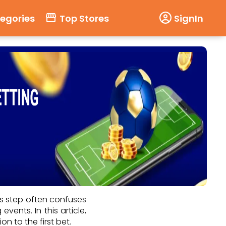
tegories
Top Stores
SignIn
is step often confuses
ents. In this article,
n to the first bet.