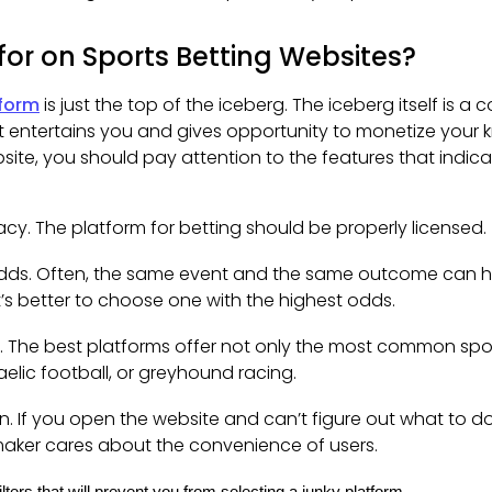
for on Sports Betting Websites?
tform
is just the top of the iceberg. The iceberg itself is 
t entertains you and gives opportunity to monetize your 
bsite, you should pay attention to the features that indica
cy. The platform for betting should be properly licensed.
odds. Often, the same event and the same outcome can h
 It’s better to choose one with the highest odds.
s. The best platforms offer not only the most common spo
Gaelic football, or greyhound racing.
n. If you open the website and can’t figure out what to do,
aker cares about the convenience of users.