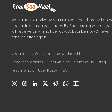
We value your privacy & assure you that there will be n
spams from us in your inbox. By Subscribing with us, yo
will receive only 1 mail per day. Subscribe now & never
miss an offer again..
About us
Refer & Earn
Advertise with us
News and articles
Hindi Articles
Contact us
Blog
Testimonials
User Policy
T&C