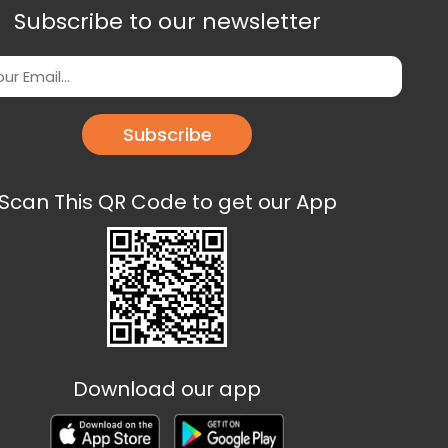
Subscribe to our newsletter
Subscribe
Scan This QR Code to get our App
Download our app