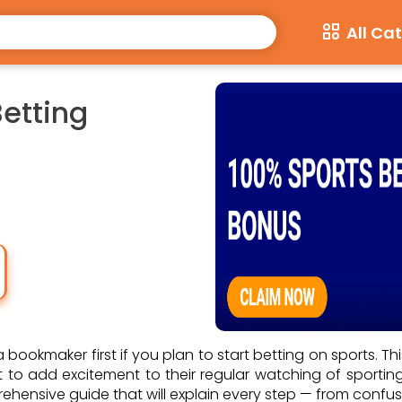
All Ca
etting
bookmaker first if you plan to start betting on sports. Th
to add excitement to their regular watching of sporting ev
ehensive guide that will explain every step — from confusio