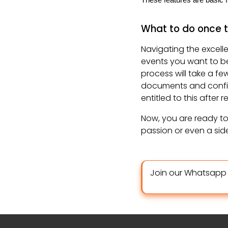
These features are basic fi
What to do once t
Navigating the excelle
events you want to be
process will take a fe
documents and confirm
entitled to this after 
Now, you are ready to
passion or even a sid
Join our Whatsapp 