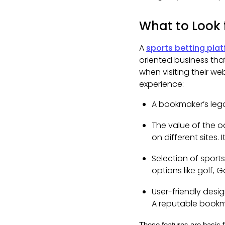
What to Look 
A
sports betting pla
oriented business tha
when visiting their we
experience:
A bookmaker’s lega
The value of the 
on different sites.
Selection of sport
options like golf, 
User-friendly desig
A reputable bookm