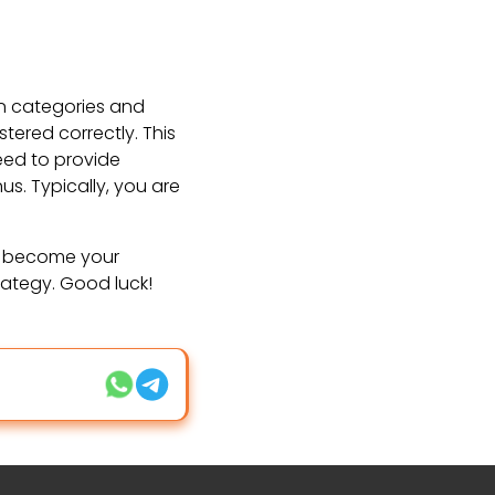
ain categories and
tered correctly. This
need to provide
s. Typically, you are
ld become your
rategy. Good luck!