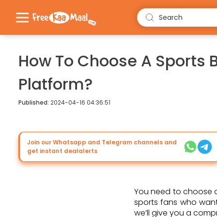
Search
How To Choose A Sports B
Platform?
Published:
2024-04-16 04:36:51
Join our Whatsapp and Telegram channels and
get instant dealalerts
You need to choose a 
sports fans who want 
we’ll give you a compr