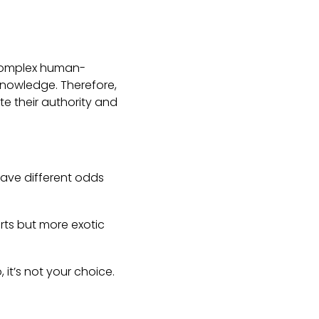
a complex human-
knowledge. Therefore,
te their authority and
ave different odds
rts but more exotic
 it’s not your choice.