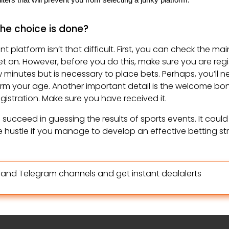
lters that will prevent you from selecting a junky platform.
he choice is done?
nt platform isn’t that difficult. First, you can check the m
t on. However, before you do this, make sure you are regis
w minutes but is necessary to place bets. Perhaps, you’ll 
 your age. Another important detail is the welcome bonu
registration. Make sure you have received it.
 succeed in guessing the results of sports events. It cou
e hustle if you manage to develop an effective betting st
and Telegram channels and get instant dealalerts