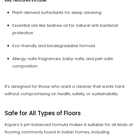
Key features include:
Plant-derived surfactants for deep cleaning
Essential oils like teatree oil for natural anti bacterial
protection
Eco-friendly and biodegradable formula
Allergy-safe fragrances, baby-safe, and pet-safe
composition
It’s designed for those who want a cleaner that works hard
without compromising on health, safety, or sustainability.
Safe for All Types of Floors
Koparo’s pH-balanced formula makes it suitable for all kinds of
flooring commonly found in Indian homes, including: