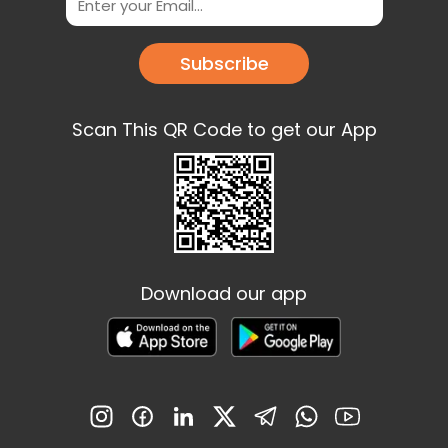
Subscribe
Scan This QR Code to get our App
Download our app