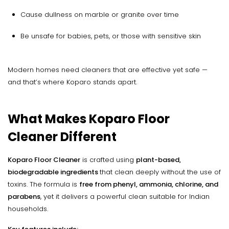
Cause dullness on marble or granite over time
Be unsafe for babies, pets, or those with sensitive skin
Modern homes need cleaners that are effective yet safe —
and that’s where Koparo stands apart.
What Makes Koparo Floor
Cleaner Different
Koparo Floor Cleaner
is crafted using
plant-based,
biodegradable ingredients
that clean deeply without the use of
toxins. The formula is
free from phenyl, ammonia, chlorine, and
parabens
, yet it delivers a powerful clean suitable for Indian
households.