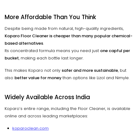
More Affordable Than You Think
Despite being made from natural, high-quality ingredients,
Koparo Floor Cleaner is cheaper than many popular chemical-
based alternatives
.
Its concentrated formula means you need just
one capful per
bucket
, making each bottle last longer.
This makes Koparo not only
safer and more sustainable
, but
also
better value for money
than options like Lizol and Nimyle.
Widely Available Across India
Koparo’s entire range, including the Floor Cleaner, is available
online and across leading marketplaces:
koparoclean.com