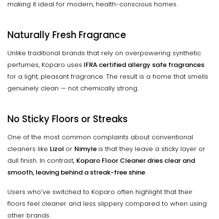
making it ideal for modern, health-conscious homes.
Naturally Fresh Fragrance
Unlike traditional brands that rely on overpowering synthetic
perfumes, Koparo uses
IFRA certified allergy safe fragrances
for a light, pleasant fragrance. The result is a home that smells
genuinely clean — not chemically strong.
No Sticky Floors or Streaks
One of the most common complaints about conventional
cleaners like
Lizol
or
Nimyle
is that they leave a sticky layer or
dull finish. In contrast,
Koparo Floor Cleaner dries clear and
smooth, leaving behind a streak-free shine
.
Users who’ve switched to Koparo often highlight that their
floors feel cleaner and less slippery compared to when using
other brands.