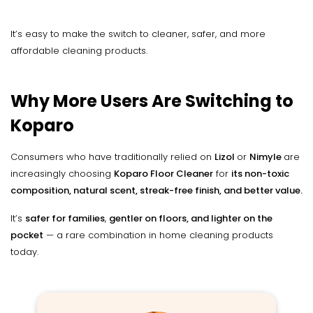
It’s easy to make the switch to cleaner, safer, and more
affordable cleaning products.
Why More Users Are Switching to
Koparo
Consumers who have traditionally relied on
Lizol
or
Nimyle
are
increasingly choosing
Koparo Floor Cleaner
for
its non-toxic
composition, natural scent, streak-free finish, and better value.
It’s
safer for families
,
gentler on floors, and lighter on the
pocket
— a rare combination in home cleaning products
today.