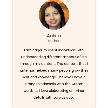
Ankita
author
I am eager to assist individuals with
understanding different aspects of life
through my content. The content that I
write has helped many people grow their
skills and knowledge. I believe I have a
strong relationship with the written
words as I love elaborating on minor
details with surplus data