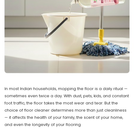
In most Indian households, mopping the floor is a daily ritual —
sometimes even twice a day. With dust, pets, kids, and constant
foot traffic, the floor takes the most wear and tear. But the
choice of floor cleaner determines more than just cleanliness
— it affects the health of your family, the scent of your home,
and even the longevity of your flooring.