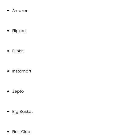
Amazon
Flipkart
Blinkit
Instamart
Zepto
Big Basket
First Club