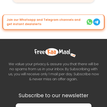
Join our Whatsapp and Telegram channels and
get instant dealalerts
We value your privacy & assure you that there will be
no spams from us in your inbox. By Subscribing with
us, you will receive only 1 mail per day. Subscribe now
& never miss an offer again..
Subscribe to our newsletter