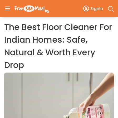
SignIn
The Best Floor Cleaner For
Indian Homes: Safe,
Natural & Worth Every
Drop