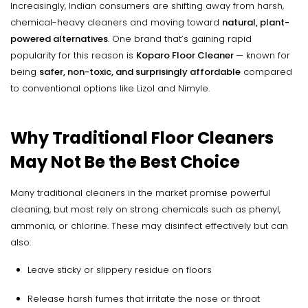
Increasingly, Indian consumers are shifting away from harsh,
chemical-heavy cleaners and moving toward
natural, plant-
powered alternatives
. One brand that’s gaining rapid
popularity for this reason is
Koparo Floor Cleaner
— known for
being
safer, non-toxic, and surprisingly affordable
compared
to conventional options like Lizol and Nimyle.
Why Traditional Floor Cleaners
May Not Be the Best Choice
Many traditional cleaners in the market promise powerful
cleaning, but most rely on strong chemicals such as phenyl,
ammonia, or chlorine. These may disinfect effectively but can
also:
Leave sticky or slippery residue on floors
Release harsh fumes that irritate the nose or throat