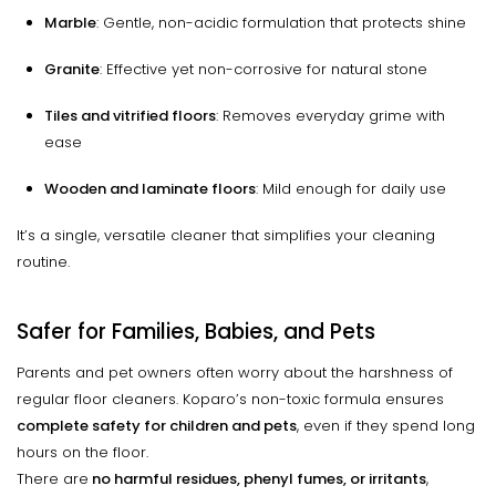
Marble
: Gentle, non-acidic formulation that protects shine
Granite
: Effective yet non-corrosive for natural stone
Tiles and vitrified floors
: Removes everyday grime with
ease
Wooden and laminate floors
: Mild enough for daily use
It’s a single, versatile cleaner that simplifies your cleaning
routine.
Safer for Families, Babies, and Pets
Parents and pet owners often worry about the harshness of
regular floor cleaners. Koparo’s non-toxic formula ensures
complete safety for children and pets
, even if they spend long
hours on the floor.
There are
no harmful residues, phenyl fumes, or irritants
,