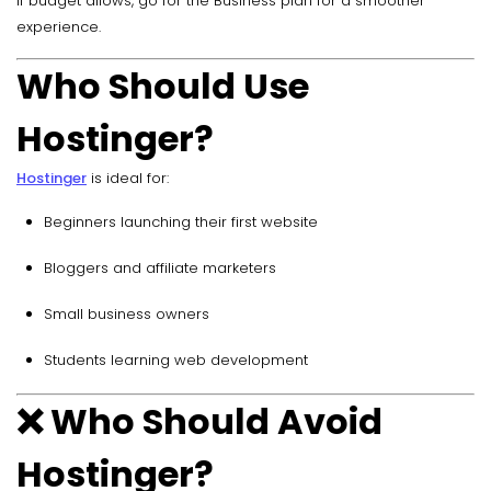
If budget allows, go for the Business plan for a smoother
experience.
Who Should Use
Hostinger?
Hostinger
is ideal for:
Beginners launching their first website
Bloggers and affiliate marketers
Small business owners
Students learning web development
❌ Who Should Avoid
Hostinger?