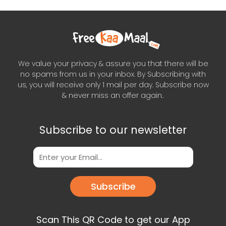
We value your privacy & assure you that there will be
no spams from us in your inbox. By Subscribing with
us, you will receive only 1 mail per day. Subscribe now
& never miss an offer again..
Subscribe to our newsletter
Subscribe
Scan This QR Code to get our App