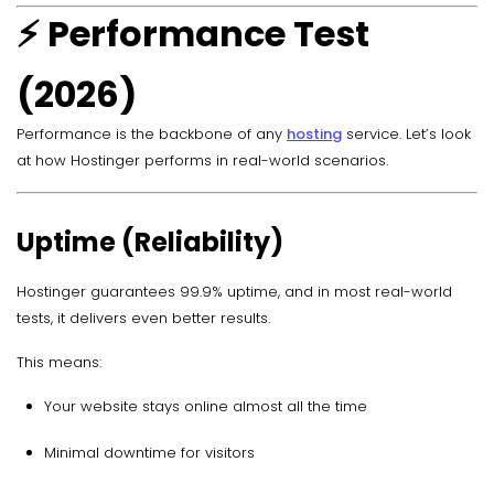
⚡ Performance Test
(2026)
Performance is the backbone of any
hosting
service. Let’s look
at how Hostinger performs in real-world scenarios.
Uptime (Reliability)
Hostinger guarantees 99.9% uptime, and in most real-world
tests, it delivers even better results.
This means:
Your website stays online almost all the time
Minimal downtime for visitors