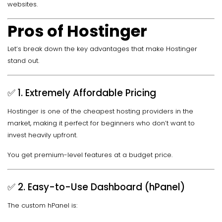
websites.
Pros of Hostinger
Let’s break down the key advantages that make Hostinger
stand out.
✅ 1. Extremely Affordable Pricing
Hostinger is one of the cheapest hosting providers in the
market, making it perfect for beginners who don’t want to
invest heavily upfront.
You get premium-level features at a budget price.
✅ 2. Easy-to-Use Dashboard (hPanel)
The custom hPanel is: