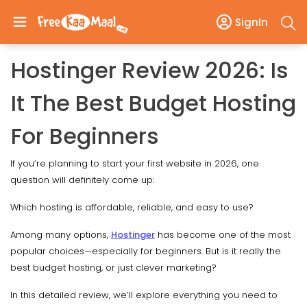
SignIn
Hostinger Review 2026: Is
It The Best Budget Hosting
For Beginners
If you’re planning to start your first website in 2026, one
question will definitely come up:
Which hosting is affordable, reliable, and easy to use?
Among many options,
Hostinger
has become one of the most
popular choices—especially for beginners. But is it really the
best budget hosting, or just clever marketing?
In this detailed review, we’ll explore everything you need to