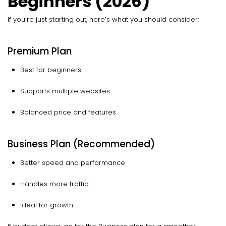
Beginners (2026)
If you’re just starting out, here’s what you should consider:
Premium Plan
Best for beginners
Supports multiple websites
Balanced price and features
Business Plan (Recommended)
Better speed and performance
Handles more traffic
Ideal for growth