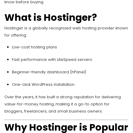
know before buying.
What is Hostinger?
Hostinger is a globally recognized web hosting provider known
for offering:
Low-cost hosting plans
Fast performance with LiteSpeed servers
Beginner-friendly dashboard (hPanel)
One-click WordPress installation
Over the years, it has built a strong reputation for delivering
value-for-money hosting, making it a go-to option for
bloggers, freelancers, and small business owners.
Why Hostinger is Popular