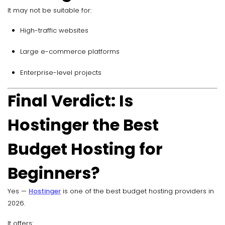
It may not be suitable for:
High-traffic websites
Large e-commerce platforms
Enterprise-level projects
Final Verdict: Is
Hostinger the Best
Budget Hosting for
Beginners?
Yes —
Hostinger
is one of the best budget hosting providers in
2026.
It offers: