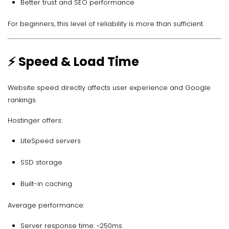
Better trust and SEO performance
For beginners, this level of reliability is more than sufficient.
⚡ Speed & Load Time
Website speed directly affects user experience and Google
rankings.
Hostinger offers:
LiteSpeed servers
SSD storage
Built-in caching
Average performance:
Server response time: ~250ms