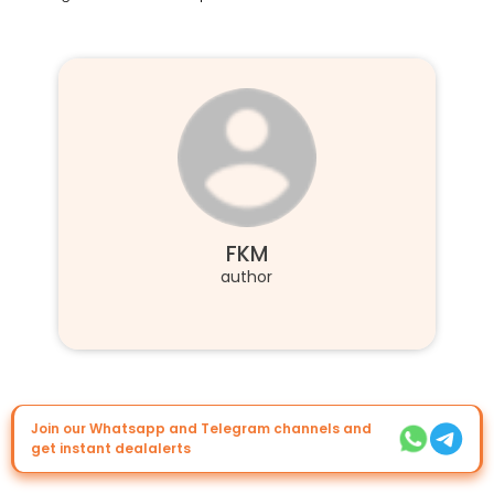
FKM
author
Join our Whatsapp and Telegram channels and
get instant dealalerts