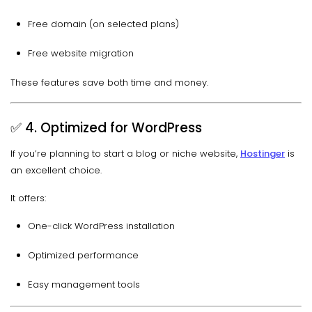
Free domain (on selected plans)
Free website migration
These features save both time and money.
✅ 4. Optimized for WordPress
If you’re planning to start a blog or niche website,
Hostinger
is
an excellent choice.
It offers:
One-click WordPress installation
Optimized performance
Easy management tools