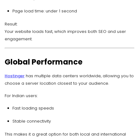
Page load time: under 1 second
Result:
Your website loads fast, which improves both SEO and user
engagement.
Global Performance
Hostinger
has multiple data centers worldwide, allowing you to
choose a server location closest to your audience.
For Indian users:
Fast loading speeds
Stable connectivity
This makes it a great option for both local and international