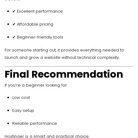
✔ Excellent performance
✔ Affordable pricing
✔ Beginner-friendly tools
For someone starting out, it provides everything needed to
launch and grow a website without technical complexity.
Final Recommendation
If you’re a beginner looking for:
Low cost
Easy setup
Reliable performance
Hostinger is a smart and practical choice.