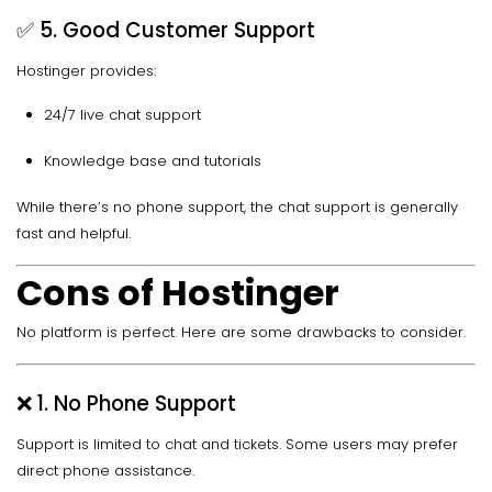
✅ 5. Good Customer Support
Hostinger provides:
24/7 live chat support
Knowledge base and tutorials
While there’s no phone support, the chat support is generally
fast and helpful.
Cons of Hostinger
No platform is perfect. Here are some drawbacks to consider.
❌ 1. No Phone Support
Support is limited to chat and tickets. Some users may prefer
direct phone assistance.