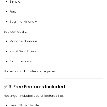
Simple
Fast
Beginner-friendly
You can easily:
Manage domains
Install WordPress
Set up emails
No technical knowledge required.
✅ 3. Free Features Included
Hostinger includes useful features like:
Free SSL certificate