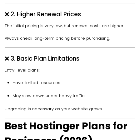
❌ 2. Higher Renewal Prices
The initial pricing is very low, but renewal costs are higher.
Always check long-term pricing before purchasing.
❌ 3. Basic Plan Limitations
Entry-level plans:
Have limited resources
May slow down under heavy traffic
Upgrading is necessary as your website grows.
Best Hostinger Plans for