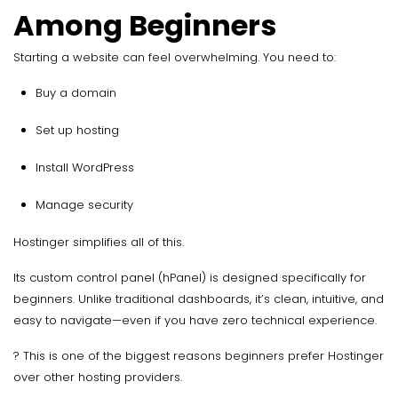
Among Beginners
Starting a website can feel overwhelming. You need to:
Buy a domain
Set up hosting
Install WordPress
Manage security
Hostinger simplifies all of this.
Its custom control panel (hPanel) is designed specifically for
beginners. Unlike traditional dashboards, it’s clean, intuitive, and
easy to navigate—even if you have zero technical experience.
? This is one of the biggest reasons beginners prefer Hostinger
over other hosting providers.