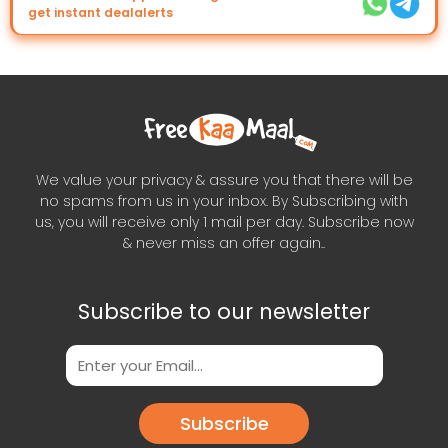
get instant dealalerts
We value your privacy & assure you that there will be
no spams from us in your inbox. By Subscribing with
us, you will receive only 1 mail per day. Subscribe now
& never miss an offer again..
Subscribe to our newsletter
Subscribe