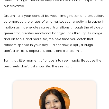
reels that linger because they seem like a human experience,
but elevated.
Dreamina is your conduit between imagination and execution,
so embrace the chaos of cinema. Let your creativity breathe in
motion as it generates surreal transitions through the AI video
generator, creates emotional backgrounds through its image
and art tools, and more. So, the next time you catch that
random sparkle in your day — a shadow, a spill, a laugh —
don't dismiss it; capture it, edit it, and transform it.
Turn that little moment of chaos into reel magic. Because the
best reels don't just show life. They remix it!