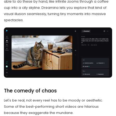
able to do these by hand, like infinite zooms through a coffee
cup into a city skyline. Dreamina lets you explore that kind of
visual illusion seamlessly, turning tiny moments into massive
spectacles.
The comedy of chaos
Let's be real, not every reel has to be moody or aesthetic.
Some of the best-performing short videos are hilarious
because they exaggerate the mundane.