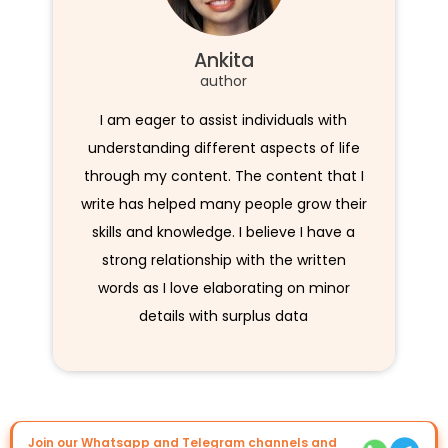
Ankita
author
I am eager to assist individuals with
understanding different aspects of life
through my content. The content that I
write has helped many people grow their
skills and knowledge. I believe I have a
strong relationship with the written
words as I love elaborating on minor
details with surplus data
Join our Whatsapp and Telegram channels and