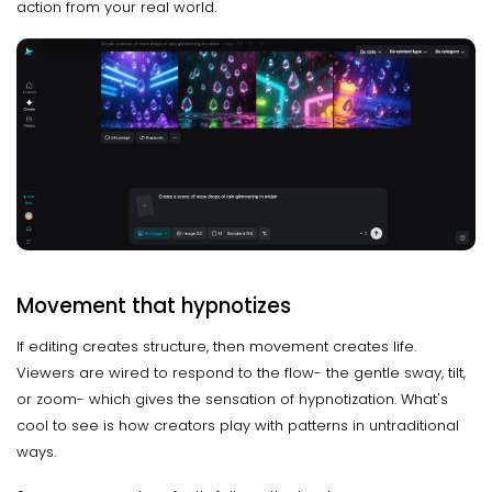
action from your real world.
Movement that hypnotizes
If editing creates structure, then movement creates life.
Viewers are wired to respond to the flow- the gentle sway, tilt,
or zoom- which gives the sensation of hypnotization. What's
cool to see is how creators play with patterns in untraditional
ways.