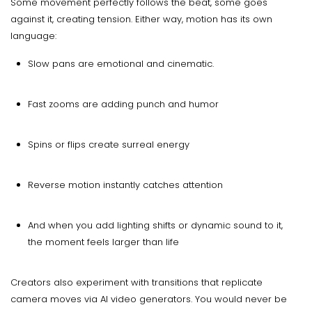
Some movement perfectly follows the beat, some goes
against it, creating tension. Either way, motion has its own
language:
Slow pans are emotional and cinematic.
Fast zooms are adding punch and humor
Spins or flips create surreal energy
Reverse motion instantly catches attention
And when you add lighting shifts or dynamic sound to it,
the moment feels larger than life
Creators also experiment with transitions that replicate
camera moves via AI video generators. You would never be