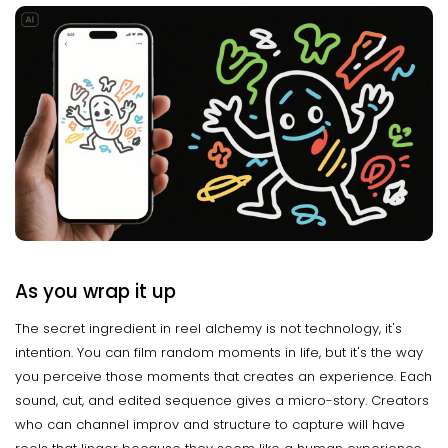
As you wrap it up
The secret ingredient in reel alchemy is not technology, it's
intention. You can film random moments in life, but it's the way
you perceive those moments that creates an experience. Each
sound, cut, and edited sequence gives a micro-story. Creators
who can channel improv and structure to capture will have