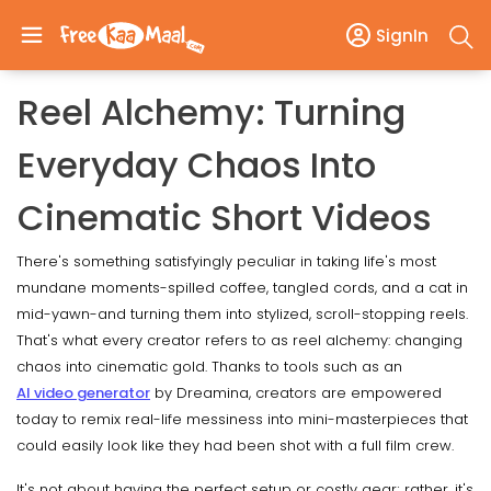
SignIn
Reel Alchemy: Turning
Everyday Chaos Into
Cinematic Short Videos
There's something satisfyingly peculiar in taking life's most
mundane moments-spilled coffee, tangled cords, and a cat in
mid-yawn-and turning them into stylized, scroll-stopping reels.
That's what every creator refers to as reel alchemy: changing
chaos into cinematic gold. Thanks to tools such as an
AI video generator
by Dreamina, creators are empowered
today to remix real-life messiness into mini-masterpieces that
could easily look like they had been shot with a full film crew.
It's not about having the perfect setup or costly gear; rather, it's