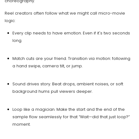
choreography.
Reel creators often follow what we might call micro-movie
logic:
Every clip needs to have emotion. Even if it's two seconds
long.
Match cuts are your friend. Transition via motion: following
a hand swipe, camera tilt, or jump.
Sound drives story. Beat drops, ambient noises, or soft
background hums pull viewers deeper.
Loop like a magician. Make the start and the end of the
sample flow seamlessly for that “Wait—did that just loop?”
moment.