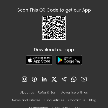
Scan This QR Code to get our App
Download our app
About us
Refer & Earn
Advertise with us
News and articles
Hindi Articles
Contact us
Blog
Testimonials
User Policy
T&C