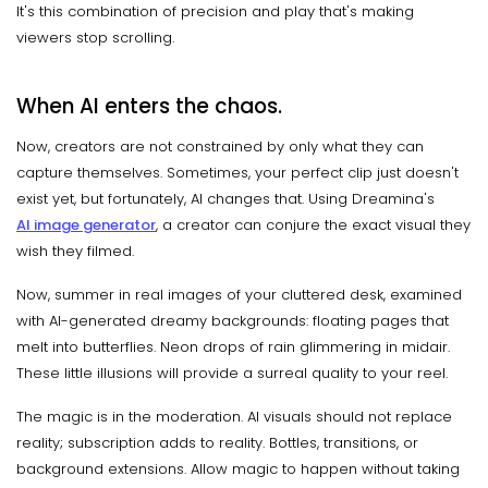
It's this combination of precision and play that's making
viewers stop scrolling.
When AI enters the chaos.
Now, creators are not constrained by only what they can
capture themselves. Sometimes, your perfect clip just doesn't
exist yet, but fortunately, AI changes that. Using Dreamina's
AI image generator
, a creator can conjure the exact visual they
wish they filmed.
Now, summer in real images of your cluttered desk, examined
with AI-generated dreamy backgrounds: floating pages that
melt into butterflies. Neon drops of rain glimmering in midair.
These little illusions will provide a surreal quality to your reel.
The magic is in the moderation. AI visuals should not replace
reality; subscription adds to reality. Bottles, transitions, or
background extensions. Allow magic to happen without taking