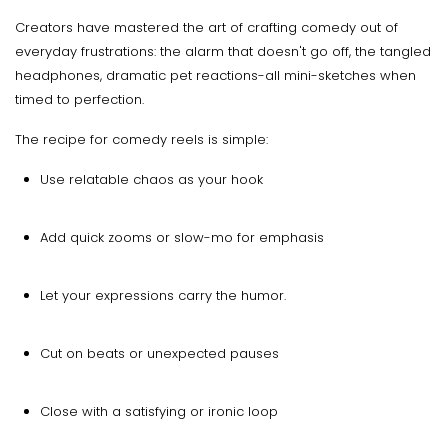
Creators have mastered the art of crafting comedy out of
everyday frustrations: the alarm that doesn't go off, the tangled
headphones, dramatic pet reactions-all mini-sketches when
timed to perfection.
The recipe for comedy reels is simple:
Use relatable chaos as your hook
Add quick zooms or slow-mo for emphasis
Let your expressions carry the humor.
Cut on beats or unexpected pauses
Close with a satisfying or ironic loop