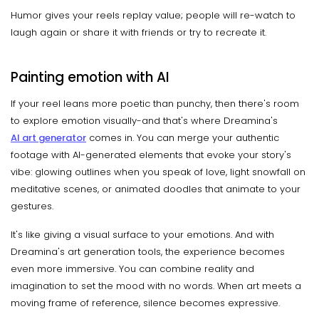
Humor gives your reels replay value; people will re-watch to
laugh again or share it with friends or try to recreate it.
Painting emotion with AI
If your reel leans more poetic than punchy, then there's room
to explore emotion visually-and that's where Dreamina's
AI art generator
comes in. You can merge your authentic
footage with AI-generated elements that evoke your story's
vibe: glowing outlines when you speak of love, light snowfall on
meditative scenes, or animated doodles that animate to your
gestures.
It's like giving a visual surface to your emotions. And with
Dreamina's art generation tools, the experience becomes
even more immersive. You can combine reality and
imagination to set the mood with no words. When art meets a
moving frame of reference, silence becomes expressive.