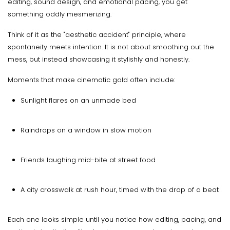
editing, sound design, and emotional pacing, you get
something oddly mesmerizing.
Think of it as the "aesthetic accident" principle, where
spontaneity meets intention. It is not about smoothing out the
mess, but instead showcasing it stylishly and honestly.
Moments that make cinematic gold often include:
Sunlight flares on an unmade bed
Raindrops on a window in slow motion
Friends laughing mid-bite at street food
A city crosswalk at rush hour, timed with the drop of a beat
Each one looks simple until you notice how editing, pacing, and