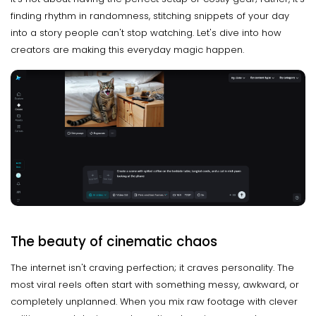
finding rhythm in randomness, stitching snippets of your day
into a story people can't stop watching. Let's dive into how
creators are making this everyday magic happen.
The beauty of cinematic chaos
The internet isn't craving perfection; it craves personality. The
most viral reels often start with something messy, awkward, or
completely unplanned. When you mix raw footage with clever