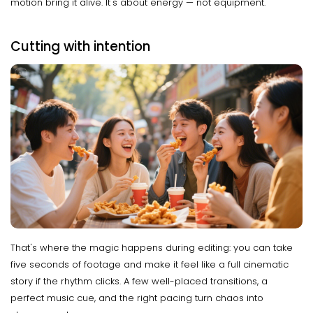
motion bring it alive. It's about energy — not equipment.
Cutting with intention
That's where the magic happens during editing: you can take
five seconds of footage and make it feel like a full cinematic
story if the rhythm clicks. A few well-placed transitions, a
perfect music cue, and the right pacing turn chaos into